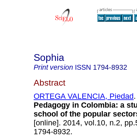
Sophia
Print version
ISSN
1794-8932
Abstract
ORTEGA VALENCIA, Piedad
.
Pedagogy in Colombia
:
a st
school of the popular sector
[online]. 2014, vol.10, n.2, p
1794-8932.