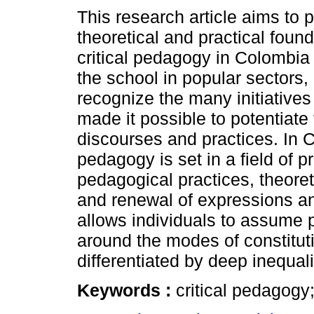
This research article aims to 
theoretical and practical foun
critical pedagogy in Colombia
the school in popular sectors, 
recognize the many initiatives
made it possible to potentiate 
discourses and practices. In C
pedagogy is set in a field of 
pedagogical practices, theoreti
and renewal of expressions an
allows individuals to assume p
around the modes of constituti
differentiated by deep inequal
Keywords :
critical pedagogy