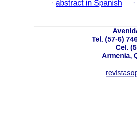
·
abstract in Spanish
Avenida
Tel. (57-6) 7
Cel. (
Armenia, 
revistas