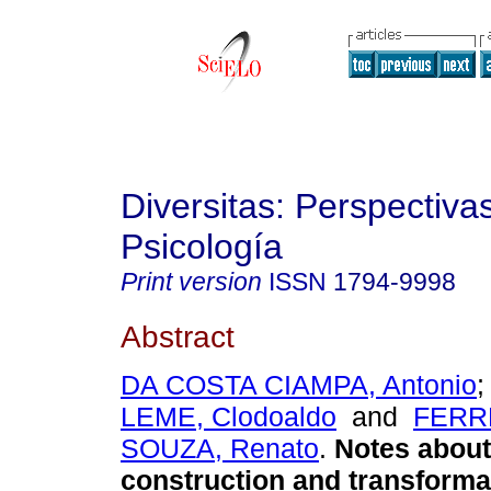
Diversitas: Perspectiva
Psicología
Print version
ISSN
1794-9998
Abstract
DA COSTA CIAMPA, Antonio
LEME, Clodoaldo
and
FERR
SOUZA, Renato
.
Notes about 
construction and transforma