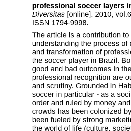
professional soccer layers i
Diversitas
[online]. 2010, vol.6
ISSN 1794-9998.
The article is a contribution to
understanding the process of 
and transformation of professio
the soccer player in Brazil. Bo
good and bad outcomes in the
professional recognition are ou
and scrutiny. Grounded in Hab
soccer in particular - as a soc
order and ruled by money and 
crowds has been colonized by 
been fueled by strong marketi
the world of life (culture, soci