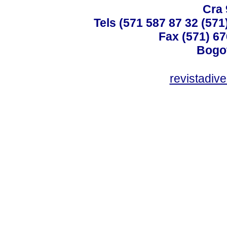
Cra 
Tels (571 587 87 32 (571
Fax (571) 67
Bogot
revistadiv