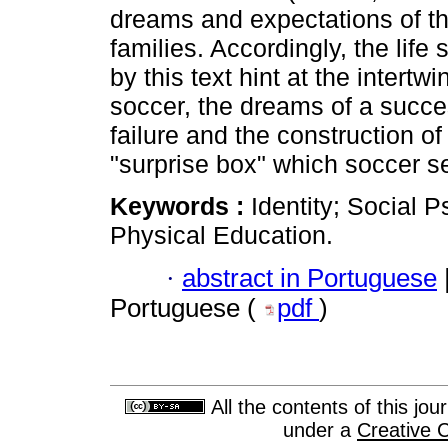
dreams and expectations of th
families. Accordingly, the lif
by this text hint at the intert
soccer, the dreams of a success
failure and the construction of
"surprise box" which soccer s
Keywords :
Identity; Social 
Physical Education.
·
abstract in Portuguese
Portuguese (
pdf
)
All the contents of this jo
under a
Creative 