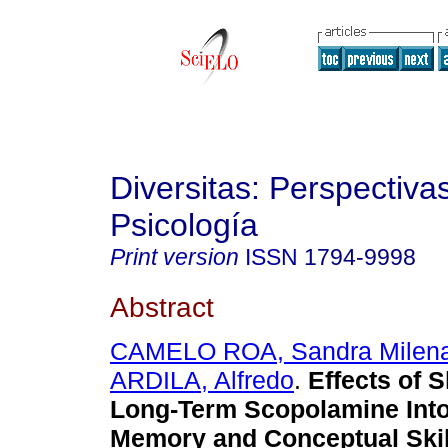
Diversitas: Perspectiva
Psicología
Print version
ISSN
1794-9998
Abstract
CAMELO ROA, Sandra Milen
ARDILA, Alfredo
.
Effects of 
Long-Term Scopolamine Into
Memory and Conceptual Skil