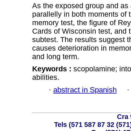
As the exposed group and as
parallelly in both moments of 
memory test, the figure of Rey-
Cards of Wisconsin test, and t
subtest. The results suggest t
causes deterioration in memory
and long term.
Keywords :
scopolamine; int
abilities.
·
abstract in Spanish
Cra 
Tels (571 587 87 32 (571