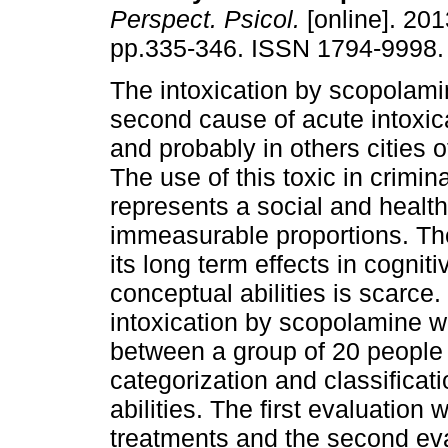
Perspect. Psicol.
[online]. 2013
pp.335-346. ISSN 1794-9998.
The intoxication by scopolami
second cause of acute intoxic
and probably in others cities 
The use of this toxic in crimin
represents a social and healt
immeasurable proportions. Th
its long term effects in cogni
conceptual abilities is scarce. 
intoxication by scopolamine we
between a group of 20 people 
categorization and classific
abilities. The first evaluation 
treatments and the second ev