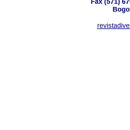
Fax (571) 67
Bogot
revistadiv