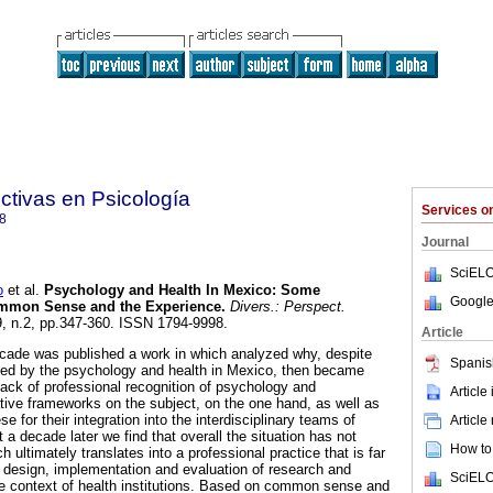
ctivas en Psicología
Services 
8
Journal
SciELO
o
et al.
Psychology and Health In Mexico
:
Some
Google
ommon Sense and the Experience
.
Divers.: Perspect.
.9, n.2, pp.347-360. ISSN 1794-9998.
Article
decade was published a work in which analyzed why, despite
Spanis
ed by the psychology and health in Mexico, then became
lack of professional recognition of psychology and
Article
tive frameworks on the subject, on the one hand, as well as
ese for their integration into the interdisciplinary teams of
Article
t a decade later we find that overall the situation has not
How to 
 ultimately translates into a professional practice that is far
e design, implementation and evaluation of research and
SciELO
he context of health institutions. Based on common sense and