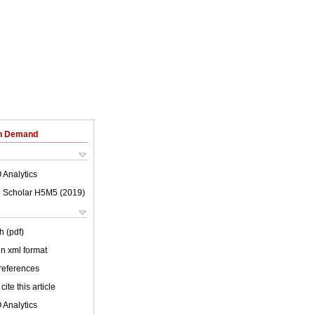
on Demand
 Analytics
 Scholar H5M5 (
2019
)
h (pdf)
 in xml format
 references
cite this article
 Analytics