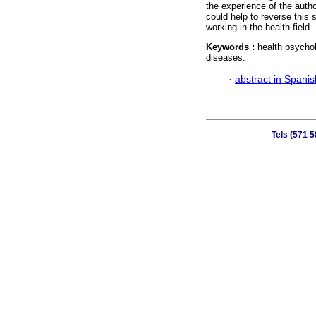
the experience of the autho
could help to reverse this 
working in the health field.
Keywords :
health psychol
diseases.
·
abstract in Spanis
Tels (571 