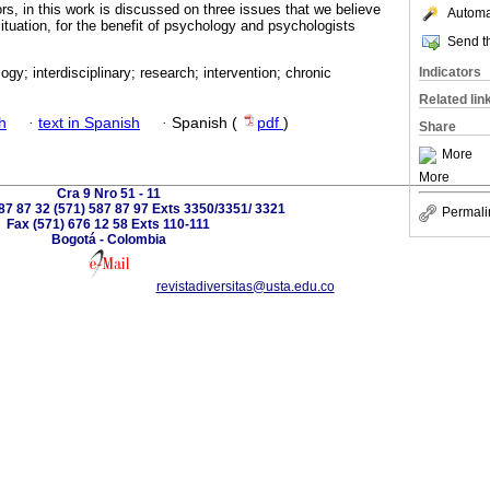
rs, in this work is discussed on three issues that we believe
Automat
situation, for the benefit of psychology and psychologists
Send th
Indicators
ogy; interdisciplinary; research; intervention; chronic
Related lin
h
·
text in Spanish
·
Spanish (
pdf
)
Share
More
More
Cra 9 Nro 51 - 11
587 87 32 (571) 587 87 97 Exts 3350/3351/ 3321
Permali
Fax (571) 676 12 58 Exts 110-111
Bogotá - Colombia
revistadiversitas@usta.edu.co