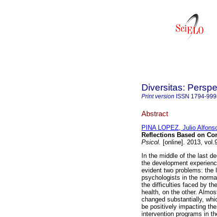
Diversitas: Perspe
Print version
ISSN
1794-999
Abstract
PINA LOPEZ, Julio Alfons
Reflections Based on C
Psicol.
[online]. 2013, vol
In the middle of the last 
the development experienc
evident two problems: the 
psychologists in the norma
the difficulties faced by th
health, on the other. Almos
changed substantially, which
be positively impacting th
intervention programs in t