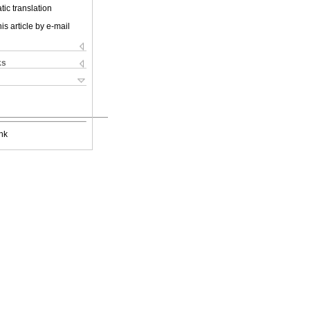
ic translation
is article by e-mail
ks
nk