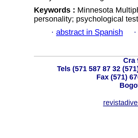
Keywords :
Minnesota Multip
personality; psychological tes
·
abstract in Spanish
Cra 
Tels (571 587 87 32 (571
Fax (571) 67
Bogot
revistadiv