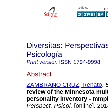
Diversitas: Perspectiva
Psicología
Print version
ISSN
1794-9998
Abstract
ZAMBRANO CRUZ, Renato
.
review of the Minnesota mul
personality inventory - mmp
Perspect. Psicol.
[online]. 201