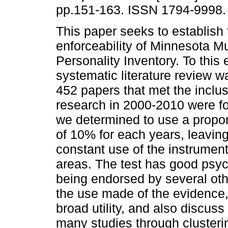
pp.151-163. ISSN 1794-9998.
This paper seeks to establish 
enforceability of Minnesota Mu
Personality Inventory. To this 
systematic literature review 
452 papers that met the inclusi
research in 2000-2010 were 
we determined to use a propo
of 10% for each years, leaving
constant use of the instrument
areas. The test has good psych
being endorsed by several ot
the use made of the evidence,
broad utility, and also discuss
many studies through clusteri