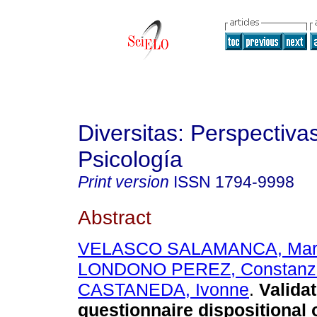
Diversitas: Perspectiva
Psicología
Print version
ISSN
1794-9998
Abstract
VELASCO SALAMANCA, Mar
LONDONO PEREZ, Constanz
CASTANEDA, Ivonne
.
Validat
questionnaire dispositional