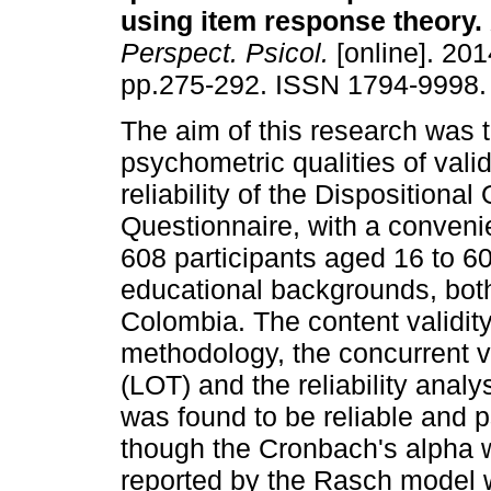
using item response theory
.
Perspect. Psicol.
[online]. 201
pp.275-292. ISSN 1794-9998.
The aim of this research was t
psychometric qualities of valid
reliability of the Dispositiona
Questionnaire, with a conven
608 participants aged 16 to 60
educational backgrounds, both
Colombia. The content validi
methodology, the concurrent val
(LOT) and the reliability anal
was found to be reliable and 
though the Cronbach's alpha w
reported by the Rasch model w