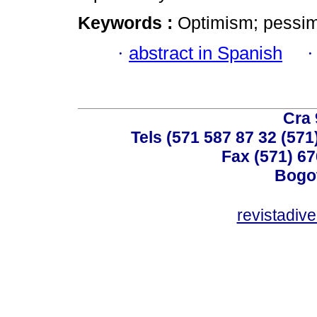
Keywords :
Optimism; pessimis
·
abstract in Spanish
Cra 
Tels (571 587 87 32 (571
Fax (571) 67
Bogot
revistadiv