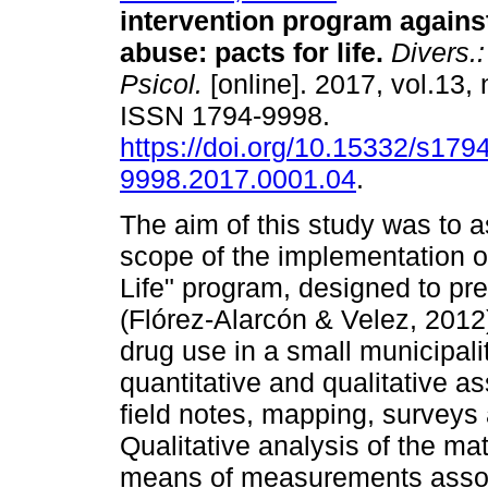
intervention program agains
abuse: pacts for life.
Divers.:
Psicol.
[online]. 2017, vol.13, 
ISSN 1794-9998.
https://doi.org/10.15332/s1794
9998.2017.0001.04
.
The aim of this study was to 
scope of the implementation of
Life" program, designed to p
(Flórez-Alarcón & Velez, 2012)
drug use in a small municipali
quantitative and qualitative a
field notes, mapping, surveys 
Qualitative analysis of the ma
means of measurements assoc