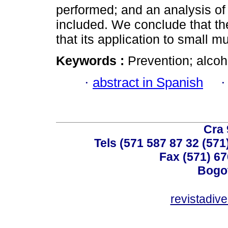
performed; and an analysis of 
included. We conclude that the
that its application to small m
Keywords :
Prevention; alco
·
abstract in Spanish
Cra 
Tels (571 587 87 32 (571
Fax (571) 67
Bogot
revistadiv