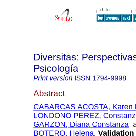
Diversitas: Perspectiva
Psicología
Print version
ISSN
1794-9998
Abstract
CABARCAS ACOSTA, Karen L
LONDONO PEREZ, Constanz
GARZON, Diana Constanza
a
BOTERO, Helena
.
Validation 