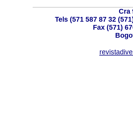
Cra 
Tels (571 587 87 32 (571
Fax (571) 67
Bogot
revistadiv