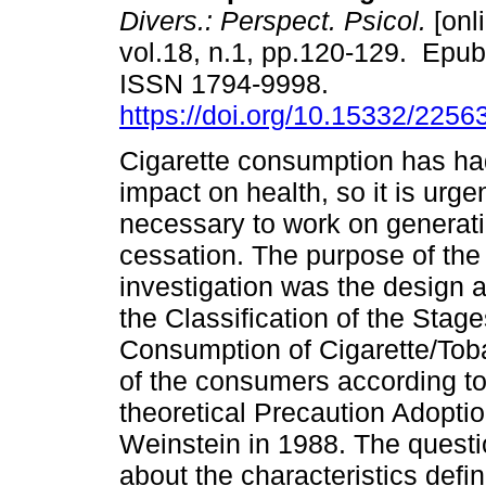
Divers.: Perspect. Psicol.
[onl
vol.18, n.1, pp.120-129. Epub
ISSN 1794-9998.
https://doi.org/10.15332/225
Cigarette consumption has ha
impact on health, so it is urge
necessary to work on generatin
cessation. The purpose of the
investigation was the design a
the Classification of the Sta
Consumption of Cigarette/Toba
of the consumers according to
theoretical Precaution Adopt
Weinstein in 1988. The questi
about the characteristics defin