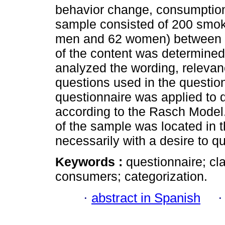
behavior change, consumption
sample consisted of 200 smoki
men and 62 women) between 18
of the content was determined
analyzed the wording, relevanc
questions used in the question
questionnaire was applied to d
according to the Rasch Model.
of the sample was located in th
necessarily with a desire to q
Keywords :
questionnaire; cl
consumers; categorization.
·
abstract in Spanish