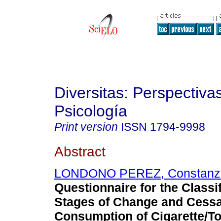
Diversitas: Perspectiva
Psicología
Print version
ISSN
1794-9998
Abstract
LONDONO PEREZ, Constanz
Questionnaire for the Classif
Stages of Change and Cessa
Consumption of Cigarette/T