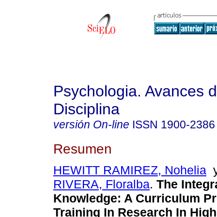
Psychologia. Avances d
Disciplina
versión On-line
ISSN
1900-2386
Resumen
HEWITT RAMIREZ, Nohelia
RIVERA, Floralba
.
The Integr
Knowledge
:
A Curriculum Pr
Training In Research In Hig