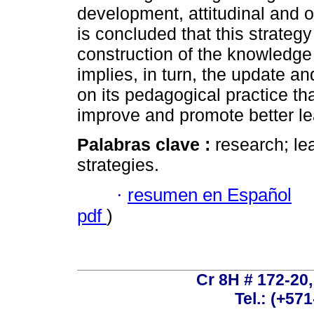
development, attitudinal and o
is concluded that this strateg
construction of the knowledge 
implies, in turn, the update an
on its pedagogical practice tha
improve and promote better le
Palabras clave :
research; le
strategies.
·
resumen en Español
pdf
)
Cr 8H # 172-20
Tel.: (+57