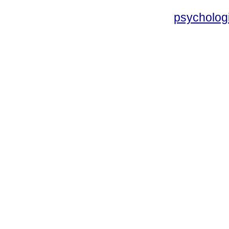
psycholog