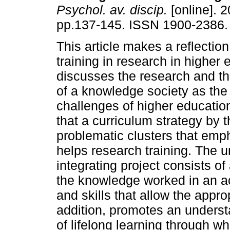
Psychol. av. discip.
[online]. 2
pp.137-145. ISSN 1900-2386.
This article makes a reflectio
training in research in higher e
discusses the research and t
of a knowledge society as the
challenges of higher education.
that a curriculum strategy by 
problematic clusters that emp
helps research training. The u
integrating project consists of
the knowledge worked in an ac
and skills that allow the appro
addition, promotes an understa
of lifelong learning through w