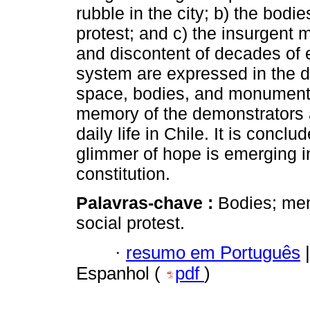
rubble in the city; b) the bodi
protest; and c) the insurgent 
and discontent of decades of 
system are expressed in the di
space, bodies, and monuments.
memory of the demonstrators a
daily life in Chile. It is conclu
glimmer of hope is emerging in
constitution.
Palavras-chave :
Bodies; mem
social protest.
·
resumo em Português
|
Espanhol (
pdf
)