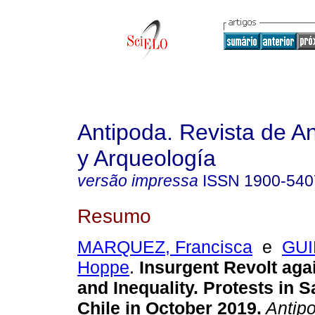
Antipoda. Revista de A
y Arqueología
versão impressa
ISSN
1900-540
Resumo
MARQUEZ, Francisca
e
GUI
Hoppe
.
Insurgent Revolt aga
and Inequality. Protests in 
Chile in October 2019.
Antipo