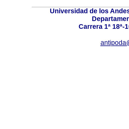
Universidad de los Andes
Departamen
Carrera 1ª 18ª-1
antipoda