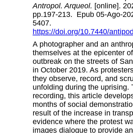
Antropol. Arqueol.
[online]. 20
pp.197-213. Epub 05-Ago-20
5407.
https://doi.org/10.7440/antip
A photographer and an anthrop
themselves at the epicenter of
outbreak on the streets of San
in October 2019. As protester
they observe, record, and scr
unfolding during the uprising
recording, this article develop
months of social demonstrati
result of the increase in trans
evidence where the protest was
images dialogue to provide an