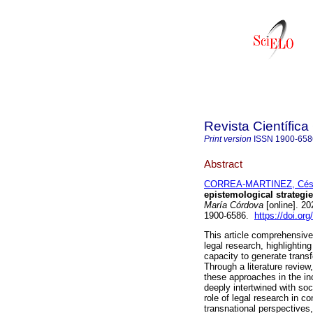
Revista Científic
Print version
ISSN
1900-658
Abstract
CORREA-MARTINEZ, César
epistemological strategie
María Córdova
[online]. 2
1900-6586.
https://doi.o
This article comprehensive
legal research, highlightin
capacity to generate trans
Through a literature review
these approaches in the inc
deeply intertwined with soci
role of legal research in 
transnational perspectives