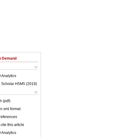
on Demand
 Analytics
 Scholar H5M5 (
2019
)
h (pdf)
 in xml format
 references
cite this article
 Analytics