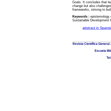
Goals. It concludes that le
change but also challenges 
frameworks, striving to bui
Keywords :
epistemology o
Sustainable Development 
·
abstract in Spanis
Revista Científica General
Escuela Mil
Tel