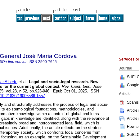
a General José María Córdova
Services 
6
On-line version
ISSN
2500-7645
Journal
SciELO
 Alberto
et al.
Legal and socio-legal research. New
Google
s for the current global context.
Rev. Cient. Gen. José
025, vol.23, n.52, pp.923-946. Epub Oct 01, 2025. ISSN
Article
rg/10.21830/19006586.1557
.
Spanis
ly and structurally addresses the process of legal and socio-
g its epistemological foundations, methodologies, and
Article
formative knowledge within a context of global problems.
, gaps in knowledge are identified, along with the relevance of
Article
reasingly broad and interconnected legal field, which is
How to 
al issues. Additionally, the article reflects on the strategic
contemporary society, which confronts local concerns from
SciELO
, focusing, as an example, on the Sustainable Development