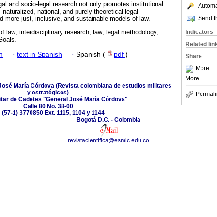
gal and socio-legal research not only promotes institutional
Automat
naturalized, national, and purely theoretical legal
Send th
ld more just, inclusive, and sustainable models of law.
Indicators
f law; interdisciplinary research; law; legal methodology;
Goals.
Related lin
h
·
text in Spanish
·
Spanish (
pdf
)
Share
More
More
 José María Córdova (Revista colombiana de estudios militares
y estratégicos)
Permali
itar de Cadetes "General José María Córdova"
Calle 80 No. 38-00
. (57-1) 3770850 Ext. 1115, 1104 y 1144
Bogotá D.C. - Colombia
revistacientifica@esmic.edu.co