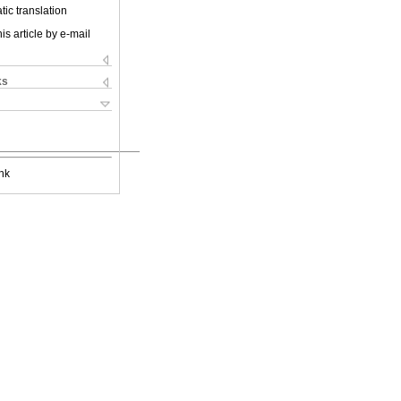
ic translation
is article by e-mail
ks
nk