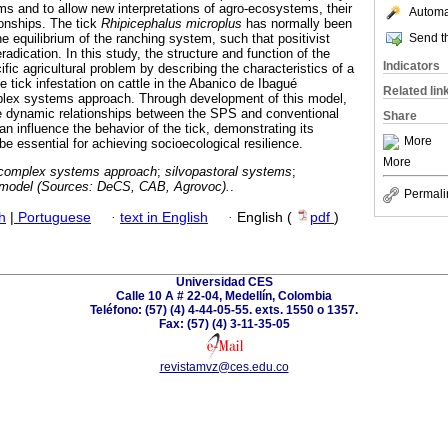
ems and to allow new interpretations of agro-ecosystems, their
Automat
onships. The tick
Rhipicephalus microplus
has normally been
Send th
he equilibrium of the ranching system, such that positivist
dication. In this study, the structure and function of the
Indicators
ific agricultural problem by describing the characteristics of a
e tick infestation on cattle in the Abanico de Ibagué
Related lin
plex systems approach. Through development of this model,
te dynamic relationships between the SPS and conventional
Share
 influence the behavior of the tick, demonstrating its
More
e essential for achieving socioecological resilience.
More
complex systems approach
;
silvopastoral systems
;
l model (Sources: DeCS, CAB, Agrovoc).
.
Permali
h
|
Portuguese
·
text in English
·
English (
pdf
)
Universidad CES
Calle 10 A # 22-04, Medellín, Colombia
Teléfono: (57) (4) 4-44-05-55. exts. 1550 o 1357.
Fax: (57) (4) 3-11-35-05
revistamvz@ces.edu.co