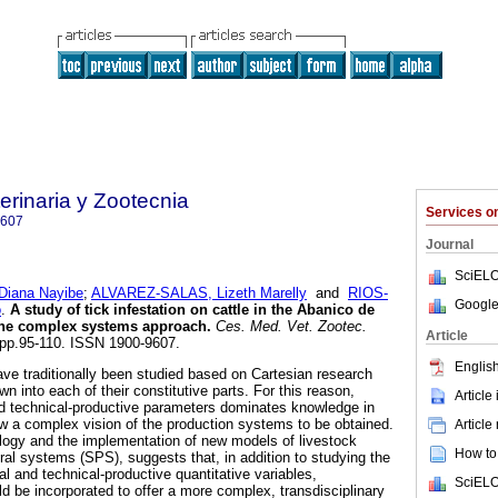
rinaria y Zootecnia
Services 
9607
Journal
SciELO
iana Nayibe
;
ALVAREZ-SALAS, Lizeth Marelly
and
RIOS-
Google
o
.
A study of tick infestation on cattle in the Abanico de
the complex systems approach
.
Ces. Med. Vet. Zootec.
Article
2, pp.95-110. ISSN 1900-9607.
English
ve traditionally been studied based on Cartesian research
 into each of their constitutive parts. For this reason,
Article
and technical-productive parameters dominates knowledge in
low a complex vision of the production systems to be obtained.
Article
ogy and the implementation of new models of livestock
How to 
ral systems (SPS), suggests that, in addition to studying the
ral and technical-productive quantitative variables,
SciELO
d be incorporated to offer a more complex, transdisciplinary