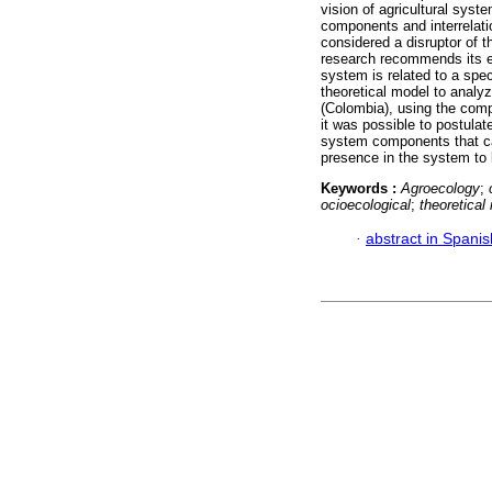
vision of agricultural syst
components and interrelati
considered a disruptor of t
research recommends its era
system is related to a spec
theoretical model to analyz
(Colombia), using the com
it was possible to postula
system components that can
presence in the system to b
Keywords :
Agroecology
;
ocioecological
;
theoretica
·
abstract in Spanis