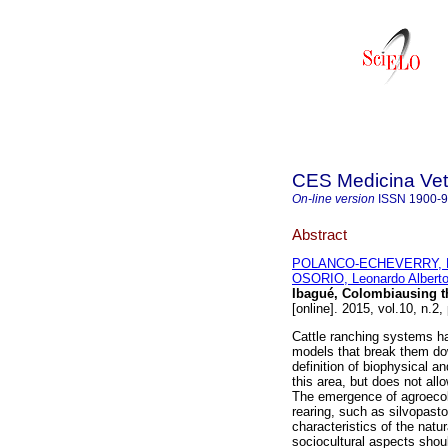
CES Medicina Vete
On-line version
ISSN
1900-
Abstract
POLANCO-ECHEVERRY, D
OSORIO, Leonardo Albert
Ibagué, Colombiausing 
[online]. 2015, vol.10, n.
Cattle ranching systems ha
models that break them down
definition of biophysical 
this area, but does not al
The emergence of agroecol
rearing, such as silvopasto
characteristics of the natu
sociocultural aspects shoul