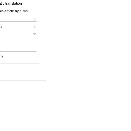
ic translation
is article by e-mail
ks
nk