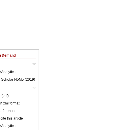
on Demand
 Analytics
 Scholar H5M5 (
2019
)
 (pdf)
 in xml format
 references
cite this article
 Analytics