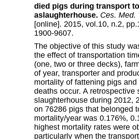
died pigs during transport t
aslaughterhouse
.
Ces. Med. V
[online]. 2015, vol.10, n.2, p
1900-9607.
The objective of this study wa
the effect of transportation tim
(one, two or three decks), farm
of year, transporter and produ
mortality of fattening pigs and
deaths occur. A retrospectiv
slaughterhouse during 2012, 2
on 76286 pigs that belonged t
mortality/year was 0.176%, 0
highest mortality rates were o
particularly when the transpor