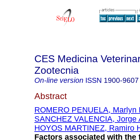
CES Medicina Veterinar
Zootecnia
On-line version
ISSN
1900-9607
Abstract
ROMERO PENUELA, Marlyn H
SANCHEZ VALENCIA, Jorge A
HOYOS MARTINEZ, Ramiro 
Factors associated with the 