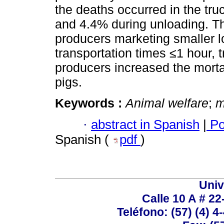
the deaths occurred in the tr
and 4.4% during unloading. Th
producers marketing smaller lo
transportation times ≤1 hour, 
producers increased the mortal
pigs.
Keywords :
Animal welfare
;
m
·
abstract in Spanish
|
Po
Spanish (
pdf
)
Univ
Calle 10 A # 22
Teléfono: (57) (4) 4