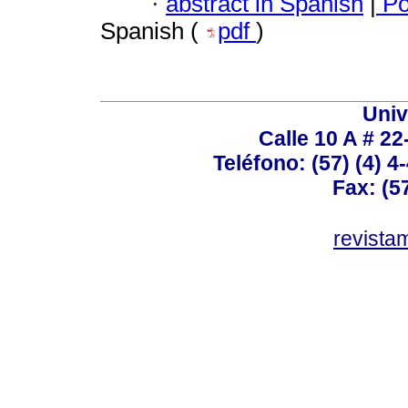
·
abstract in Spanish
|
Po
Spanish (
pdf
)
Univ
Calle 10 A # 22
Teléfono: (57) (4) 4
Fax: (5
revist