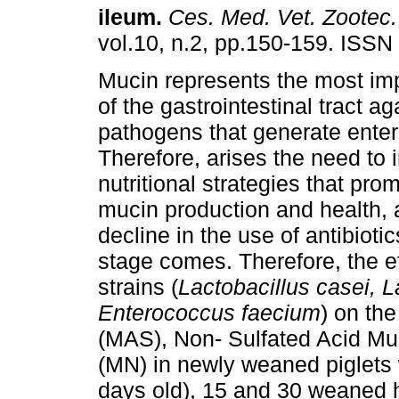
ileum
.
Ces. Med. Vet. Zootec.
vol.10, n.2, pp.150-159. ISSN
Mucin represents the most imp
of the gastrointestinal tract ag
pathogens that generate enter
Therefore, arises the need to
nutritional strategies that prom
mucin production and health, a
decline in the use of antibiotic
stage comes. Therefore, the eff
strains (
Lactobacillus casei, 
Enterococcus faecium
) on th
(MAS), Non- Sulfated Acid M
(MN) in newly weaned piglets 
days old), 15 and 30 weaned