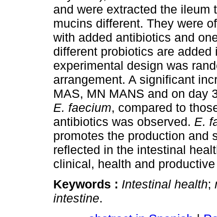
and were extracted the ileum t
mucins different. They were o
with added antibiotics and one 
different probiotics are added 
experimental design was rando
arrangement. A significant inc
MAS, MN MANS and on day 30 
E. faecium
, compared to those
antibiotics was observed.
E. 
promotes the production and s
reflected in the intestinal hea
clinical, health and productiv
Keywords :
Intestinal health
;
intestine
.