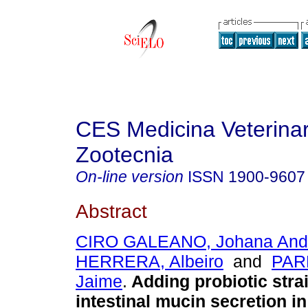
CES Medicina Veterinar
Zootecnia
On-line version
ISSN
1900-9607
Abstract
CIRO GALEANO, Johana And
HERRERA, Albeiro
and
PAR
Jaime
.
Adding probiotic str
intestinal mucin secretion i