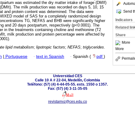
stpartum was estimated the dry matter intake of forage (DMIf)
Automat
e (DMIt). The milk production was recorded on days 5, 10, 15
Send th
at and protein content was determined. The data were
MIXED model of SAS for a completely randomized design
Indicators
oncentrations TG, NEFAS and BHB were significantly higher
ng and 20 days postpartum, respectively (p<0.0001). The
Related lin
er in the treatments containing choline and methionine (T2
It, milk production and protein percentage were affected by
Share
0001).
More
te lipid metabolism
;
lipotropic factors
;
NEFAS
;
triglycerides
.
More
h
|
Portuguese
·
text in Spanish
·
Spanish (
pdf
)
Permali
Universidad CES
Calle 10 A # 22-04, Medellín, Colombia
Teléfono: (57) (4) 4-44-05-55. exts. 1550 o 1357.
Fax: (57) (4) 3-11-35-05
revistamvz@ces.edu.co