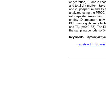
of gestation, 10 and 20 po
and total dry matter intak
and 20 pospartum and its f
analyzed using the PROC 
with repeated measures. C
on day 10 prepartum, calvi
BHB was significantly high
and T3) (p=0.0157). The DM
the sampling periods (p<0.
Keywords :
-hydroxybutyra
·
abstract in Spanis