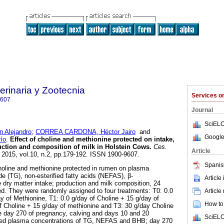
rinaria y Zootecnia
Services 
9607
Journal
SciELO
Alejandro
;
CORREA CARDONA, Héctor Jairo
and
Google
ío
.
Effect of choline and methionine protected on intake,
uction and composition of milk in Holstein Cows
.
Ces.
Article
. 2015, vol.10, n.2, pp.179-192. ISSN 1900-9607.
Spanis
choline and methionine protected in rumen on plasma
ide (TG), non-esterified fatty acids (NEFAS), β-
Article
 dry matter intake; production and milk composition, 24
d. They were randomly assigned to four treatments: T0: 0.0
Article
ay of Methionine, T1: 0.0 g/day of Choline + 15 g/day of
How to 
f Choline + 15 g/day of methionine and T3: 30 g/day Choline
e day 270 of pregnancy, calving and days 10 and 20
SciELO
ned plasma concentrations of TG, NEFAS and BHB; day 270