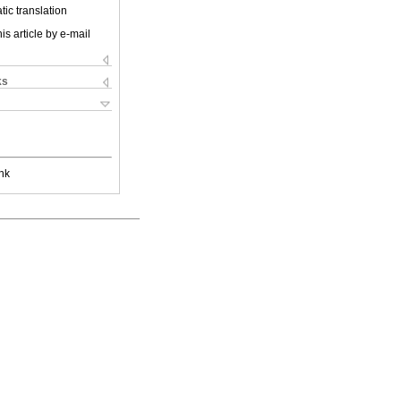
ic translation
is article by e-mail
ks
nk