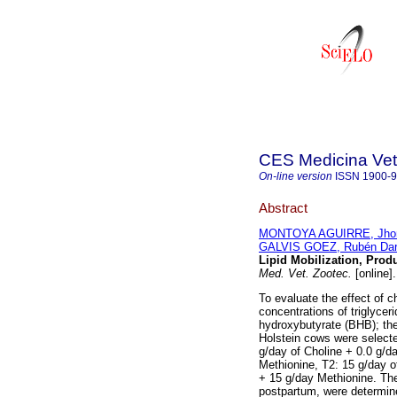
CES Medicina Vete
On-line version
ISSN
1900-
Abstract
MONTOYA AGUIRRE, Jhon 
GALVIS GOEZ, Rubén Dar
Lipid Mobilization, Prod
Med. Vet. Zootec.
[online]
To evaluate the effect of 
concentrations of triglycer
hydroxybutyrate (BHB); the
Holstein cows were selecte
g/day of Choline + 0.0 g/d
Methionine, T2: 15 g/day o
+ 15 g/day Methionine. Th
postpartum, were determi