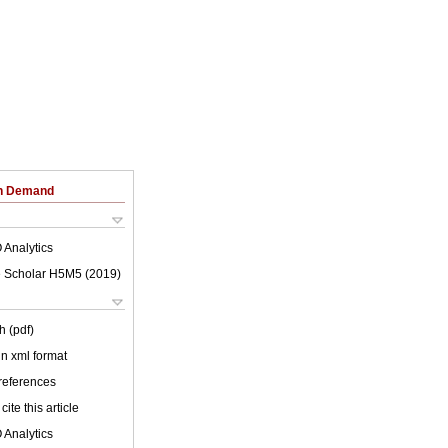
on Demand
 Analytics
 Scholar H5M5 (
2019
)
h (pdf)
 in xml format
 references
cite this article
 Analytics