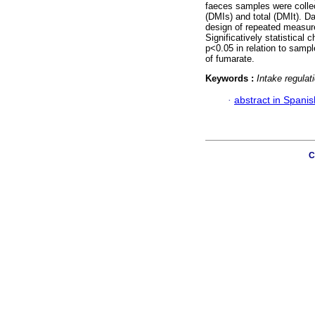
faeces samples were collec
(DMIs) and total (DMIt). D
design of repeated measu
Significatively statistica
p<0.05 in relation to sample
of fumarate.
Keywords :
Intake regulat
·
abstract in Spanis
C