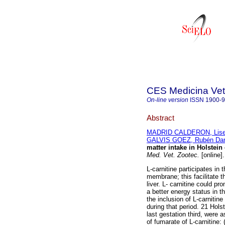
CES Medicina Vete
On-line version
ISSN
1900-
Abstract
MADRID CALDERON, Liset
GALVIS GOEZ, Rubén Dar
matter intake in Holstein
Med. Vet. Zootec.
[online]
L-carnitine participates in 
membrane; this facilitate t
liver. L- carnitine could pr
a better energy status in t
the inclusion of L-carnitin
during that period. 21 Hol
last gestation third, were a
of fumarate of L-carnitine