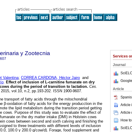
rinaria y Zootecnia
Services 
9607
Journal
SciELO
 Valentina
;
CORREA CARDONA, Héctor Jairo
and
Google
ío
.
Effect of inclusion of L-carnitine fumarate on dry
 cows during the period of transition to lactation
.
Ces.
Article
. 2015, vol.10, n.2, pp.193-202. ISSN 1900-9607.
Spanis
the transport of fatty acids through the mitochondrial
he β-oxidation of fatty acids for the energy producction in the
Article
omote the lipid metabolism during the transition period getting
he cows. Purpose of this study was to evaluate the effect of
Article
e fumarate on the dry matter intake (DMI) in Holstein cows
How to 
stein cows between second and sixth calving and finishing the
ssigned to three treatments with different levels of inclusion
SciELO
: (0.0, 100.0 y 200.0 g/cow/d). Forage, food supplement and