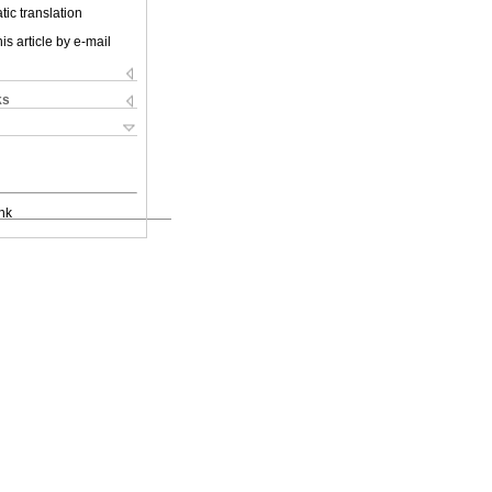
ic translation
is article by e-mail
ks
nk