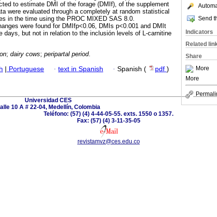
ted to estimate DMI of the forage (DMIf), of the supplement
Automat
ata were evaluated through a completely at random statistical
Send th
res in the time using the PROC MIXED SAS 8.0.
l changes were found for DMIfp<0.06, DMIs p<0.001 and DMIt
Indicators
 days, but not in relation to the inclusión levels of L-carnitine
Related lin
ion
;
dairy cows
;
peripartal period
.
Share
More
h
|
Portuguese
·
text in Spanish
·
Spanish (
pdf
)
More
Permali
Universidad CES
alle 10 A # 22-04, Medellín, Colombia
Teléfono: (57) (4) 4-44-05-55. exts. 1550 o 1357.
Fax: (57) (4) 3-11-35-05
revistamvz@ces.edu.co