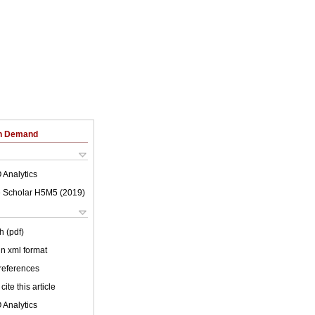
on Demand
 Analytics
 Scholar H5M5 (
2019
)
h (pdf)
 in xml format
 references
cite this article
 Analytics