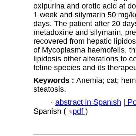
oxipurina and orotic acid at d
1 week and silymarin 50 mg/kg
days. The patient after 20 day
metadoxine and silymarin, p
recovered from hepatic lipido
of Mycoplasma haemofelis, thi
lipidosis other alterations to 
feline species and its therap
Keywords :
Anemia; cat; hem
steatosis.
·
abstract in Spanish
|
Po
Spanish (
pdf
)