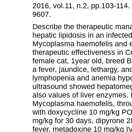
2016, vol.11, n.2, pp.103-114
9607.
Describe the therapeutic man
hepatic lipidosis in an infected
Mycoplasma haemofelis and e
therapeutic effectiveness in 
female cat, 1year old, breed B
a fever, jaundice, lethargy, an
lymphopenia and anemia hypo
ultrasound showed hepatomega
also values of liver enzymes.
Mycoplasma haemofelis, throu
with doxycycline 10 mg/kg PO
mg/kg for 30 days, dipyrone 2
fever, metadoxine 10 mg/kg IV