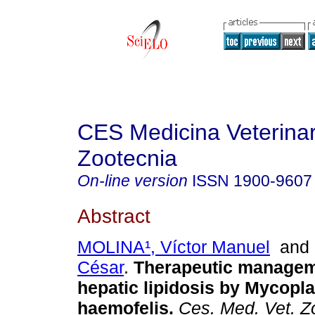
CES Medicina Veterinar
Zootecnia
On-line version
ISSN
1900-9607
Abstract
MOLINA¹, Víctor Manuel
an
César
.
Therapeutic manageme
hepatic lipidosis by Mycopl
haemofelis
.
Ces. Med. Vet. Z