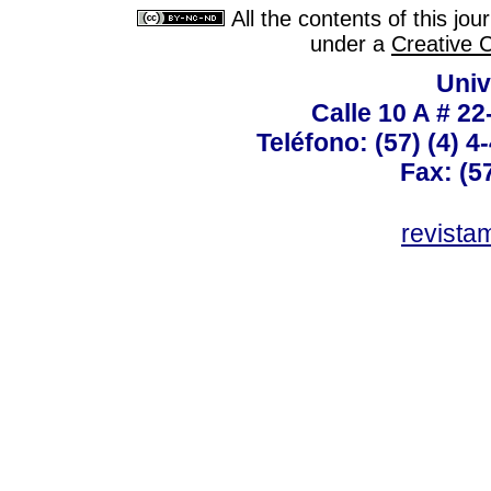
All the contents of this jo
under a
Creative 
Univ
Calle 10 A # 22
Teléfono: (57) (4) 4
Fax: (5
revist