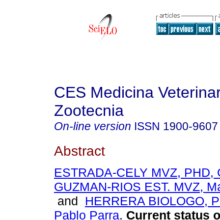
CES Medicina Veterinar
Zootecnia
On-line version
ISSN
1900-9607
Abstract
ESTRADA-CELY MVZ, PHD, Gl
GUZMAN-RIOS EST. MVZ, Mar
and
HERRERA BIOLOGO, P
Pablo Parra
.
Current status o