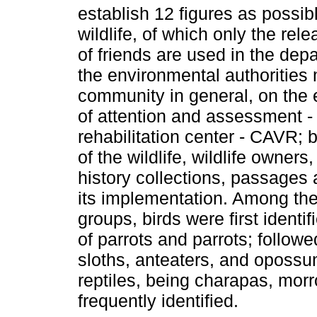
establish 12 figures as possib
wildlife, of which only the re
of friends are used in the depa
the environmental authorities 
community in general, on the 
of attention and assessment 
rehabilitation center - CAVR; b
of the wildlife, wildlife owne
history collections, passages 
its implementation. Among the
groups, birds were first identif
of parrots and parrots; follo
sloths, anteaters, and opossu
reptiles, being charapas, mor
frequently identified.