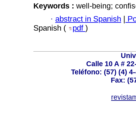
Keywords :
well-being; confisc
·
abstract in Spanish
|
Po
Spanish (
pdf
)
Univ
Calle 10 A # 22
Teléfono: (57) (4) 4
Fax: (5
revist