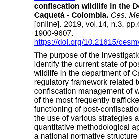
confiscation wildlife in the 
Caquetá - Colombia.
Ces. Med
[online]. 2019, vol.14, n.3, p
1900-9607.
https://doi.org/10.21615/cesm
The purpose of the investigat
identify the current state of po
wildlife in the department of 
regulatory framework related t
confiscation management of wil
of the most frequently traffic
functioning of post-confiscati
the use of various strategies a
quantitative methodological ap
a national normative structure