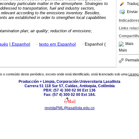
secondary particulate matter in the atmosphere. Strategies to
Traduç
ddressed to transportation, fuel and industry sectors,
Enviar 
relevant according to the emissions inventory. Besides,
 are established in order to strengthen local capabilities
Indicadore
Links rela
ntamination plan
;
air quality
;
reduction of emissions
;
Compartilh
Mais
guês
|
Espanhol
·
texto em Espanhol
·
Espanhol (
Mais
Permali
o o conteúdo deste periódico, exceto onde está identificado, está licenciado sob uma
Licenç
Producción + Limpia, Corporación Universitaria Lasallista
Carrera 51 118 Sur 57, Caldas, Antioquia, Colômbia
PBX: (57 4) 300 02 00 Ext 136
Fax: (57 4) 300 02 00 Ext 184.
revistaPML@lasallista.edu.co