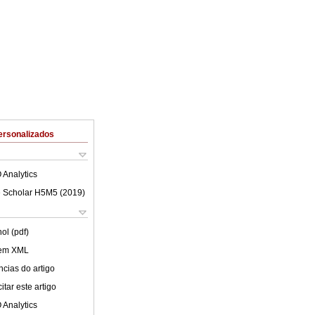
ersonalizados
 Analytics
 Scholar H5M5 (
2019
)
ol (pdf)
 em XML
cias do artigo
tar este artigo
 Analytics