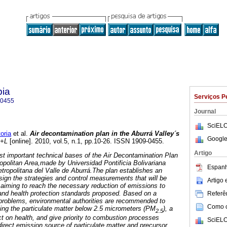
pia
Serviços P
-0455
Journal
SciELO
oria
et al.
Air decontamination plan in the Aburrá Valley´s
Google
P+L
[online]. 2010, vol.5, n.1, pp.10-26. ISSN 1909-0455.
Artigo
ost important technical bases of the Air Decontamination Plan
ropolitan Area,made by Universidad Pontificia Bolivariana
Espanh
etropolitana del Valle de Aburrá.The plan establishes an
sign the strategies and control measurements that will be
Artigo
 aiming to reach the necessary reduction of emissions to
 and health protection standards proposed. Based on a
Referên
y problems, environmental authorities are recommended to
Como ci
ucing the particulate matter below 2.5 micrometers (PM
), a
2.5
ct on health, and give priority to combustion processes
SciELO
direct emission source of particulate matter and precursor