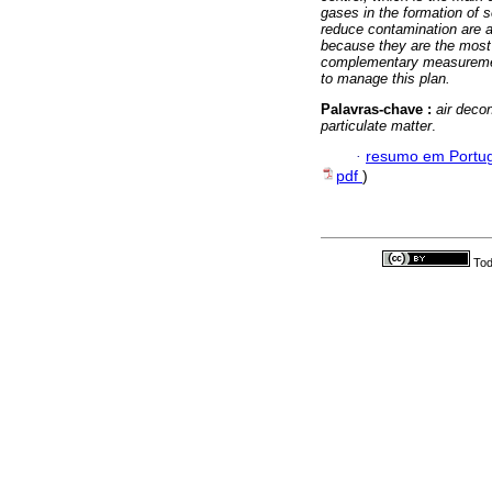
gases in the formation of 
reduce contamination are a
because they are the most 
complementary measurements
to manage this plan.
Palavras-chave :
air deco
particulate matter
.
·
resumo em Portu
pdf
)
Tod