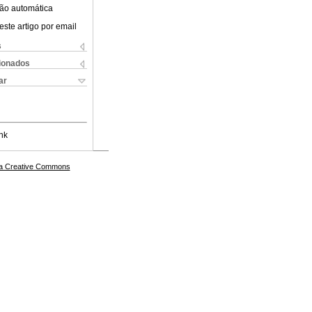
ão automática
este artigo por email
s
cionados
ar
nk
a Creative Commons