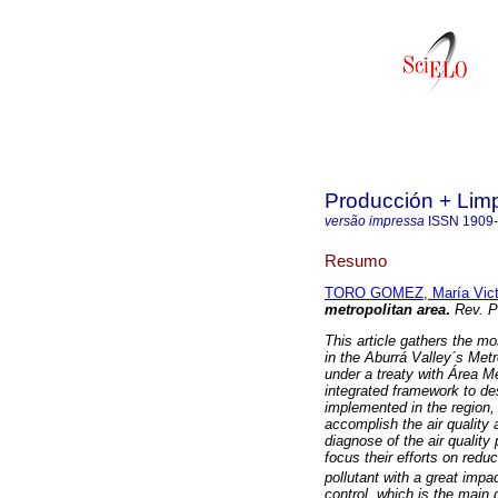
Producción + Lim
versão impressa
ISSN
1909
Resumo
TORO GOMEZ, María Vict
metropolitan area
.
Rev. 
This article gathers the m
in the Aburrá Valley´s Met
under a treaty with Área M
integrated framework to de
implemented in the region,
accomplish the air quality
diagnose of the air qualit
focus their efforts on red
pollutant with a great impa
control, which is the main 