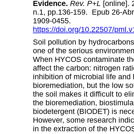
Evidence.
Rev. P+L
[online]. 
n.1, pp.136-159. Epub 26-Ab
1909-0455.
https://doi.org/10.22507/pml.
Soil pollution by hydrocarbon
one of the serious environmen
When HYCOS contaminate the 
affect the carbon: nitrogen rat
inhibition of microbial life and l
bioremediation, but the low s
the soil makes it difficult to e
the bioremediation, biostimula
biodetergent (BIODET) is nec
However, some research indica
in the extraction of the HYCOS