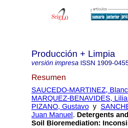
Producción + Limpia
versión impresa
ISSN
1909-045
Resumen
SAUCEDO-MARTINEZ, Blanca
MARQUEZ-BENAVIDES, Lilia
PIZANO, Gustavo
y
SANCHE
Juan Manuel
.
Detergents and
Soil Bioremediation: Incons