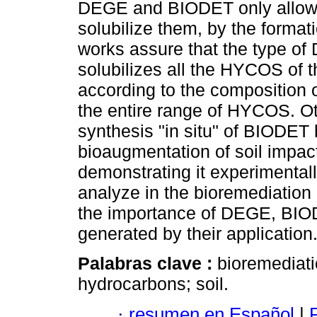
DEGE and BIODET only allows
solubilize them, by the format
works assure that the type of
solubilizes all the HYCOS of 
according to the composition o
the entire range of HYCOS. Oth
synthesis "in situ" of BIODET
bioaugmentation of soil impa
demonstrating it experimentally
analyze in the bioremediation
the importance of DEGE, BIO
generated by their application
Palabras clave :
bioremediati
hydrocarbons; soil.
·
resumen en Español
|
P