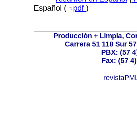
Español (
pdf
)
Producción + Limpia, Cor
Carrera 51 118 Sur 57
PBX: (57 4
Fax: (57 4)
revistaPML