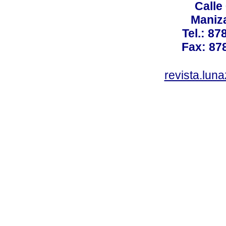
Calle
Maniz
Tel.: 87
Fax: 87
revista.lun