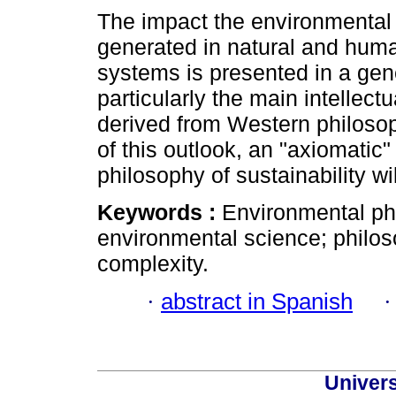
The impact the environmental
generated in natural and hum
systems is presented in a gen
particularly the main intellect
derived from Western philosoph
of this outlook, an "axiomatic"
philosophy of sustainability wi
Keywords :
Environmental ph
environmental science; philos
complexity.
·
abstract in Spanish
Univer