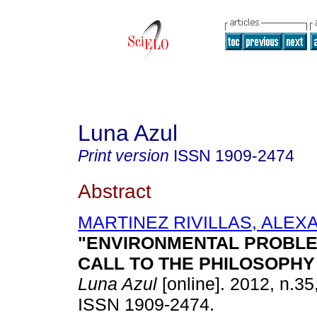
Luna Azul
Print version
ISSN
1909-2474
Abstract
MARTINEZ RIVILLAS, ALE
"ENVIRONMENTAL PROBLE
CALL TO THE PHILOSOPH
Luna Azul
[online]. 2012, n.35
ISSN 1909-2474.