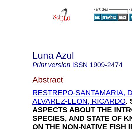
Luna Azul
Print version
ISSN
1909-2474
Abstract
RESTREPO-SANTAMARIA, D
ALVAREZ-LEON, RICARDO
.
ASPECTS ABOUT THE INT
SPECIES, AND STATE OF 
ON THE NON-NATIVE FISH I