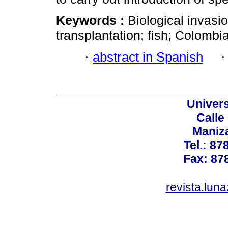
Keywords :
Biological invasio
transplantation; fish; Colombia
·
abstract in Spanish
Univer
Calle
Maniz
Tel.: 87
Fax: 87
revista.lun