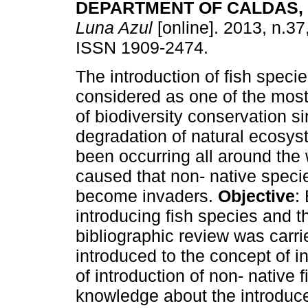
DEPARTMENT OF CALDAS,
Luna Azul
[online]. 2013, n.37
ISSN 1909-2474.
The introduction of fish speci
considered as one of the most 
of biodiversity conservation s
degradation of natural ecosy
been occurring all around the
caused that non- native speci
become invaders.
Objective
:
introducing fish species and th
bibliographic review was carri
introduced to the concept of i
of introduction of non- native 
knowledge about the introduce