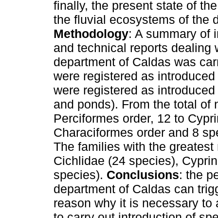
finally, the present state of t
the fluvial ecosystems of the
Methodology
: A summary of i
and technical reports dealing w
department of Caldas was car
were registered as introduced 
were registered as introduced 
and ponds). From the total of 
Perciformes order, 12 to Cypri
Characiformes order and 8 spe
The families with the greatest
Cichlidae (24 species), Cyprin
species).
Conclusions
: the p
department of Caldas can trigg
reason why it is necessary to 
to carry out introduction of spe