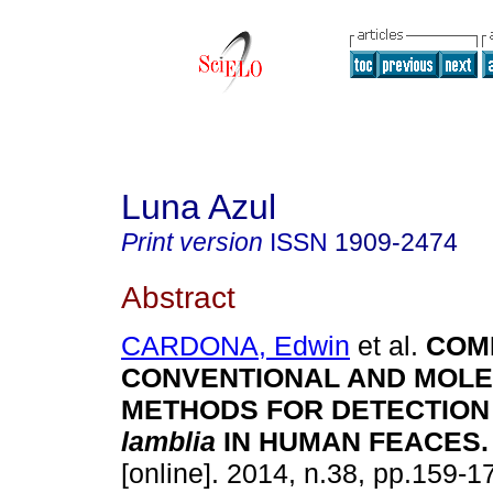
Luna Azul
Print version
ISSN
1909-2474
Abstract
CARDONA, Edwin
et al.
COM
CONVENTIONAL AND MOL
METHODS FOR DETECTION
lamblia
IN HUMAN FEACES
.
[online]. 2014, n.38, pp.159-