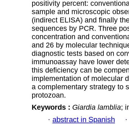
positivity percent: convention
sample and microscopic obse
(indirect ELISA) and finally th
sequences by PCR. Three pos
concentration and convention
and 26 by molecular technique
diagnostic tests based on co
immunoassay have lower detect
this deficiency can be compe
implementation of molecular 
a complementary strategy to su
protozoan.
Keywords :
Giardia lamblia
; 
·
abstract in Spanish