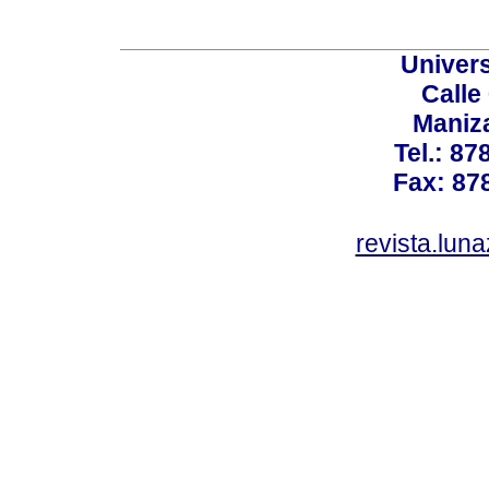
Univer
Calle
Maniz
Tel.: 87
Fax: 87
revista.lun