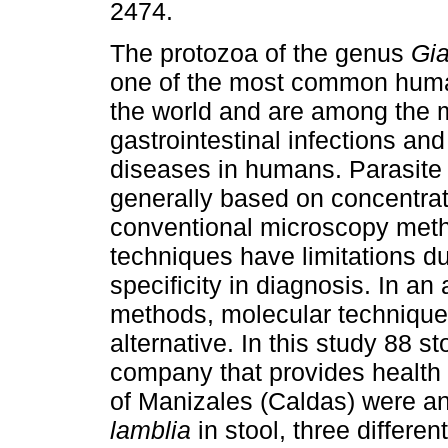
2474.
The protozoa of the genus
Gia
one of the most common huma
the world and are among the 
gastrointestinal infections and
diseases in humans. Parasite 
generally based on concentra
conventional microscopy meth
techniques have limitations due
specificity in diagnosis. In an
methods, molecular technique
alternative. In this study 88 s
company that provides health
of Manizales (Caldas) were an
lamblia
in stool, three differ