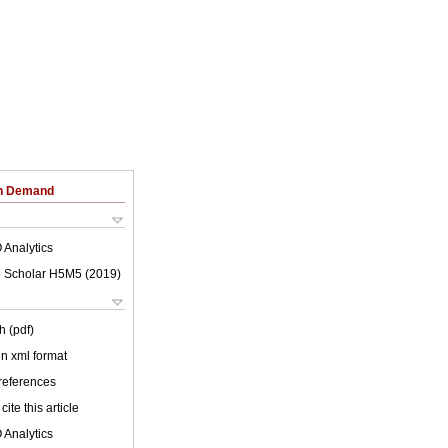
on Demand
 Analytics
 Scholar H5M5 (
2019
)
h (pdf)
 in xml format
 references
cite this article
 Analytics