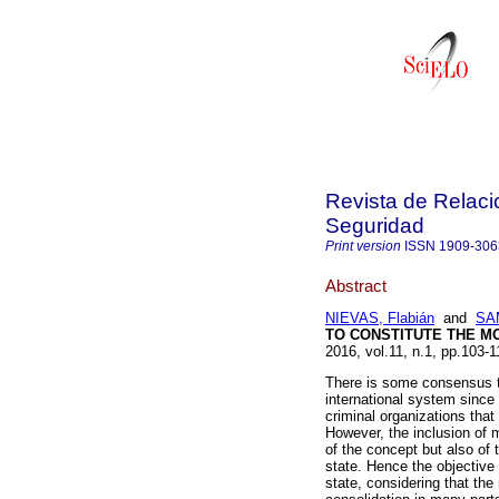
Revista de Relaci
Seguridad
Print version
ISSN
1909-306
Abstract
NIEVAS, Flabián
and
SAM
TO CONSTITUTE THE M
2016, vol.11, n.1, pp.103
There is some consensus th
international system since 
criminal organizations that 
However, the inclusion of m
of the concept but also of 
state. Hence the objective 
state, considering that the 