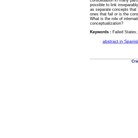
consolidation in many parts
possible to link inseparabl
as separate concepts that 
ones that fail or is the co
What is the role of internat
conceptualization?
Keywords :
Failed States;
·
abstract in Spanis
Cra