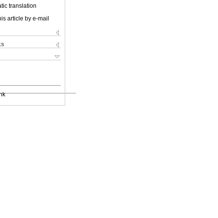
ic translation
is article by e-mail
ks
nk