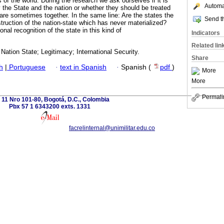
 of the world. During the research we ask ourselves if it is
Automat
y the State and the nation or whether they should be treated
are sometimes together. In the same line: Are the states the
Send th
nstruction of the nation-state which has never materialized?
ional recognition of the state in this kind of
Indicators
Related lin
 Nation State; Legitimacy; International Security.
Share
h
|
Portuguese
·
text in Spanish
·
Spanish (
pdf
)
More
More
Permali
 11 Nro 101-80, Bogotá, D.C., Colombia
Pbx 57 1 6343200 exts. 1331
facrelinternal@unimilitar.edu.co