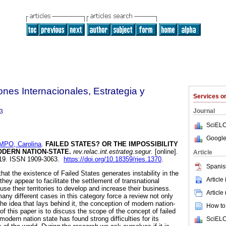
ones Internacionales, Estrategia y
Services 
Journal
3
SciELO
Google
PO, Carolina
.
FAILED STATES? OR THE IMPOSSIBILITY
ODERN NATION-STATE
.
rev.relac.int.estrateg.segur.
[online].
Article
-119. ISSN 1909-3063.
https://doi.org/10.18359/ries.1370
.
Spanis
at the existence of Failed States generates instability in the
Article
they appear to facilitate the settlement of transnational
use their territories to develop and increase their business.
Article
any different cases in this category force a review not only
the idea that lays behind it, the conception of modern nation-
How to 
of this paper is to discuss the scope of the concept of failed
modern nation state has found strong difficulties for its
SciELO