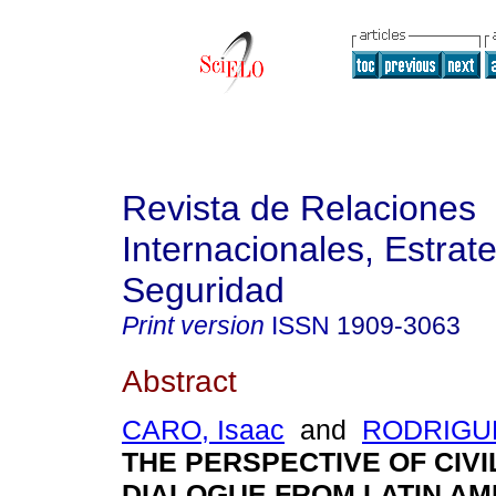
Revista de Relaciones
Internacionales, Estrate
Seguridad
Print version
ISSN
1909-3063
Abstract
CARO, Isaac
and
RODRIGUE
THE PERSPECTIVE OF CIVI
DIALOGUE FROM LATIN AM