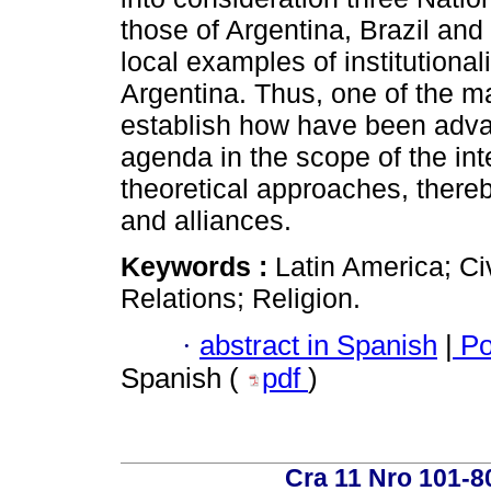
those of Argentina, Brazil and
local examples of institutional
Argentina. Thus, one of the mai
establish how have been advan
agenda in the scope of the int
theoretical approaches, there
and alliances.
Keywords :
Latin America; Civ
Relations; Religion.
·
abstract in Spanish
|
Po
Spanish (
pdf
)
Cra 11 Nro 101-8