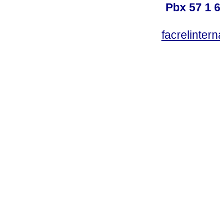
Pbx 57 1 
facrelinter