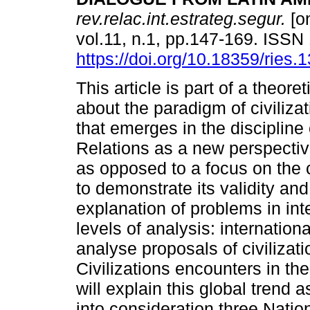
rev.relac.int.estrateg.segur.
[on
vol.11, n.1, pp.147-169. ISS
https://doi.org/10.18359/ries.
This article is part of a theore
about the paradigm of civiliza
that emerges in the discipline 
Relations as a new perspectiv
as opposed to a focus on the cl
to demonstrate its validity and
explanation of problems in inte
levels of analysis: internationa
analyse proposals of civilizati
Civilizations encounters in t
will explain this global trend
into consideration three Nation