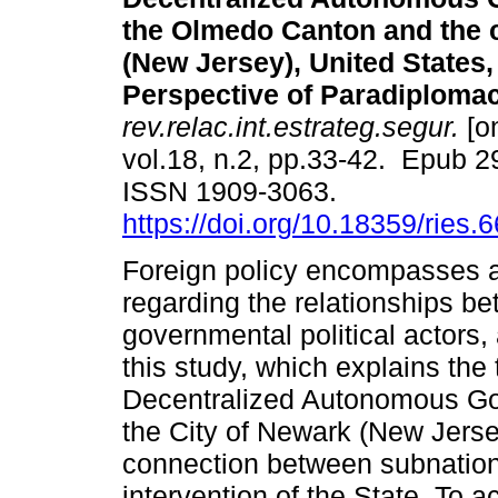
the Olmedo Canton and the c
(New Jersey), United States,
Perspective of Paradiplomac
rev.relac.int.estrateg.segur.
[on
vol.18, n.2, pp.33-42. Epub 
ISSN 1909-3063.
https://doi.org/10.18359/ries.
Foreign policy encompasses a
regarding the relationships 
governmental political actors,
this study, which explains th
Decentralized Autonomous Go
the City of Newark (New Jerse
connection between subnationa
intervention of the State. To 