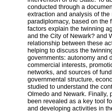
conducted through a document
extraction and analysis of the
paradiplomacy, based on the 
factors explain the twinning
and the City of Newark? and 
relationship between these ac
helping to discuss the twinni
governments: autonomy and d
commercial interests, promotion
networks, and sources of fundi
governmental structure, econom
studied to understand the cont
Olmedo and Newark. Finally, p
been revealed as a key tool fo
and developing activities in the