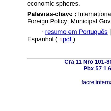
economic spheres.
Palavras-chave :
Internationa
Foreign Policy; Municipal Go
·
resumo em Português
|
Espanhol (
pdf
)
Cra 11 Nro 101-8
Pbx 57 1 
facrelinter