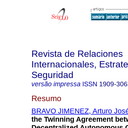
Revista de Relaciones
Internacionales, Estrate
Seguridad
versão impressa
ISSN
1909-306
Resumo
BRAVO JIMENEZ, Arturo Jos
the Twinning Agreement bet
Decentralized Autonomous 