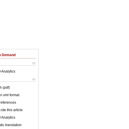
on Demand
 Analytics
h (pdf)
 in xml format
 references
cite this article
 Analytics
ic translation