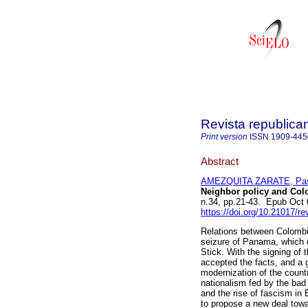
Revista republica
Print version
ISSN
1909-445
Abstract
AMEZQUITA ZARATE, Pas
Neighbor policy and Colo
n.34, pp.21-43. Epub Oct
https://doi.org/10.21017/r
Relations between Colombia
seizure of Panama, which o
Stick. With the signing of
accepted the facts, and a 
modernization of the coun
nationalism fed by the bad 
and the rise of fascism in
to propose a new deal towa