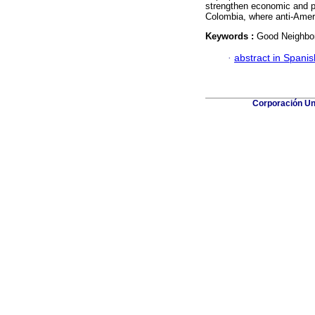
strengthen economic and po
Colombia, where anti-Americ
Keywords :
Good Neighbor;
·
abstract in Spanis
Corporación Uni