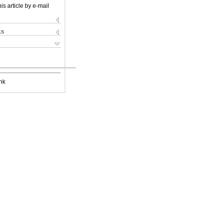
is article by e-mail
ks
nk