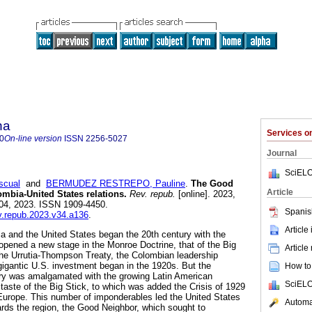
na
Services 
0
On-line version
ISSN
2256-5027
Journal
SciELO
cual
and
BERMUDEZ RESTREPO, Pauline
.
The Good
Article
mbia-United States relations.
Rev. repub.
[online]. 2023,
 04, 2023. ISSN 1909-4450.
Spanis
ev.repub.2023.v34.a136
.
Article
 and the United States began the 20th century with the
pened a new stage in the Monroe Doctrine, that of the Big
Article
 the Urrutia-Thompson Treaty, the Colombian leadership
gigantic U.S. investment began in the 1920s. But the
How to 
try was amalgamated with the growing Latin American
SciELO
taste of the Big Stick, to which was added the Crisis of 1929
 Europe. This number of imponderables led the United States
Automat
rds the region, the Good Neighbor, which sought to