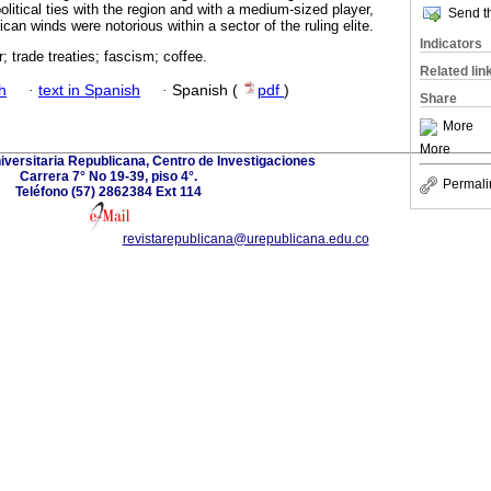
litical ties with the region and with a medium-sized player,
Send th
an winds were notorious within a sector of the ruling elite.
Indicators
 trade treaties; fascism; coffee.
Related lin
h
·
text in Spanish
·
Spanish (
pdf
)
Share
More
More
versitaria Republicana, Centro de Investigaciones
Carrera 7° No 19-39, piso 4°.
Permali
Teléfono (57) 2862384 Ext 114
revistarepublicana@urepublicana.edu.co