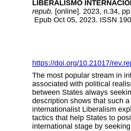
LIBERALISMO INTERNACIO
repub.
[online]. 2023, n.34, p
Epub Oct 05, 2023. ISSN 19
https://doi.org/10.21017/rev.
The most popular stream in int
associated with political rea
between States always seeki
description shows that such a 
internationalist Liberalism exp
tactics that help States to pos
international stage by seekin