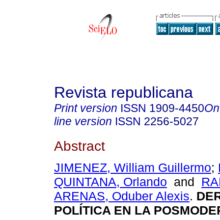
Revista republicana
Print version
ISSN
1909-4450
On
line version
ISSN
2256-5027
Abstract
JIMENEZ, William Guillermo
;
QUINTANA, Orlando
and
RA
ARENAS, Oduber Alexis
.
DER
POLÍTICA EN LA POSMODE