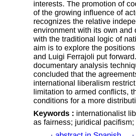
interests. The promotion of c
of the growing influence of ac
recognizes the relative indepe
environment with its own and d
with the traditional logic of na
aim is to explore the position
and Luigi Ferrajoli put forward
documentary analysis techniqu
concluded that the agreements 
international liberalism restric
limitation to armed conflicts, 
conditions for a more distributi
Keywords :
internationalist li
as fairness; juridical pacifism;
·
abstract in Spanish