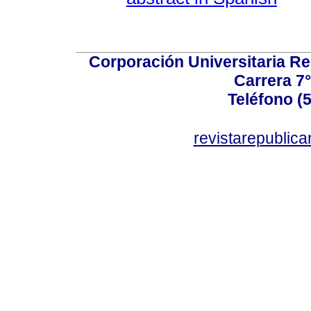
Corporación Universitaria Re
Carrera 7°
Teléfono (
revistarepublic