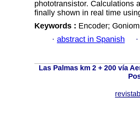
phototransistor. Calculations 
finally shown in real time usin
Keywords :
Encoder; Goniomet
·
abstract in Spanish
Las Palmas km 2 + 200 vía A
Pos
revist