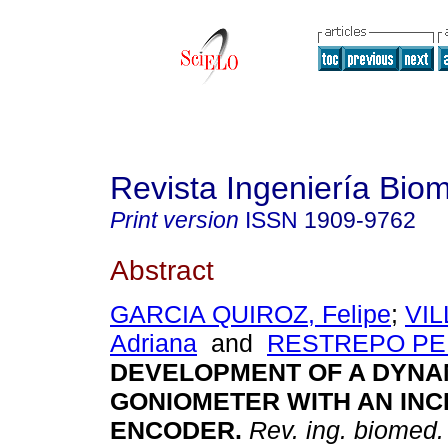
Revista Ingeniería Bio
Print version
ISSN
1909-9762
Abstract
GARCIA QUIROZ, Felipe
;
VI
Adriana
and
RESTREPO PEL
DEVELOPMENT OF A DYNA
GONIOMETER WITH AN IN
ENCODER
.
Rev. ing. biomed.