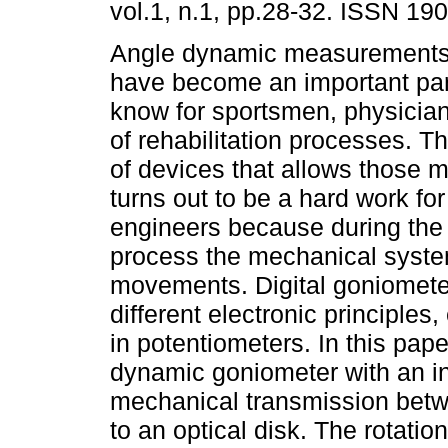
vol.1, n.1, pp.28-32. ISSN 19
Angle dynamic measurements 
have become an important pa
know for sportsmen, physicia
of rehabilitation processes. 
of devices that allows those
turns out to be a hard work fo
engineers because during the 
process the mechanical system 
movements. Digital goniomete
different electronic principles
in potentiometers. In this pap
dynamic goniometer with an i
mechanical transmission betw
to an optical disk. The rotatio