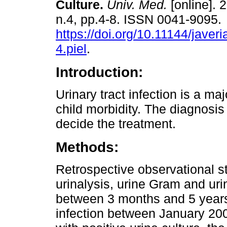
Culture.
Univ. Med.
[online]. 
n.4, pp.4-8. ISSN 0041-9095.
https://doi.org/10.11144/jave
4.piel
.
Introduction:
Urinary tract infection is a ma
child morbidity. The diagnosis 
decide the treatment.
Methods:
Retrospective observational s
urinalysis, urine Gram and urin
between 3 months and 5 years 
infection between January 20