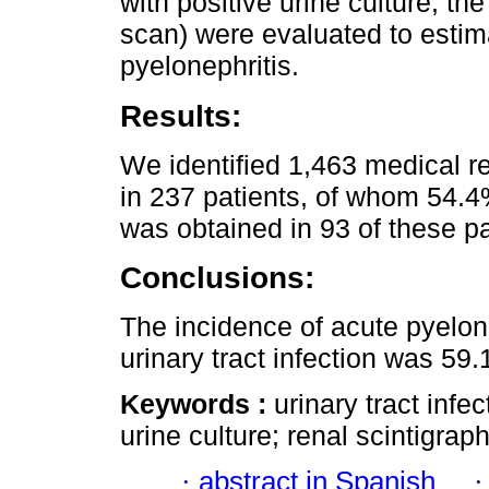
with positive urine culture, t
scan) were evaluated to estim
pyelonephritis.
Results:
We identified 1,463 medical r
in 237 patients, of whom 54.4
was obtained in 93 of these p
Conclusions:
The incidence of acute pyelone
urinary tract infection was 59
Keywords :
urinary tract infe
urine culture; renal scintigraph
·
abstract in Spanish