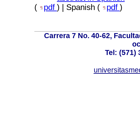
(
pdf
) | Spanish (
pdf
)
Carrera 7 No. 40-62, Faculta
oc
Tel: (571)
universitasme