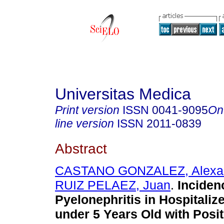
Universitas Medica
Print version
ISSN
0041-9095
On
line version
ISSN
2011-0839
Abstract
CASTANO GONZALEZ, Alexa
RUIZ PELAEZ, Juan
.
Inciden
Pyelonephritis in Hospitaliz
under 5 Years Old with Posit