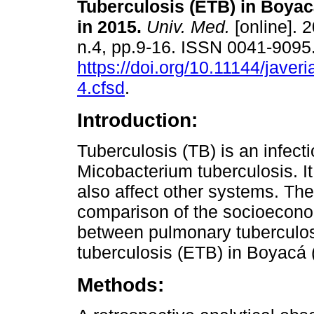
Tuberculosis (ETB) in Boyac
in 2015.
Univ. Med.
[online]. 2
n.4, pp.9-16. ISSN 0041-9095
https://doi.org/10.11144/jave
4.cfsd
.
Introduction:
Tuberculosis (TB) is an infec
Micobacterium tuberculosis. It
also affect other systems. The
comparison of the socioeconom
between pulmonary tuberculo
tuberculosis (ETB) in Boyacá 
Methods: