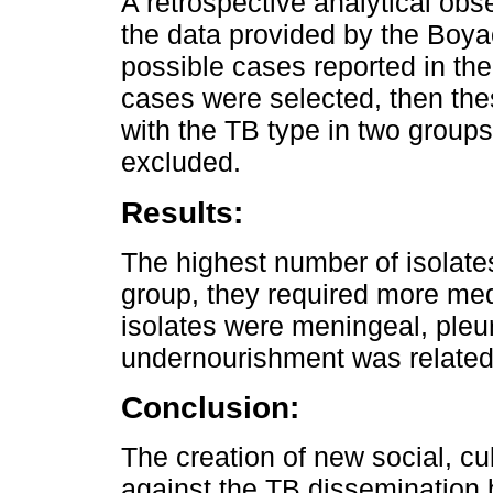
A retrospective analytical ob
the data provided by the Boy
possible cases reported in th
cases were selected, then th
with the TB type in two group
excluded.
Results:
The highest number of isolate
group, they required more med
isolates were meningeal, pleura
undernourishment was related
Conclusion:
The creation of new social, c
against the TB dissemination 