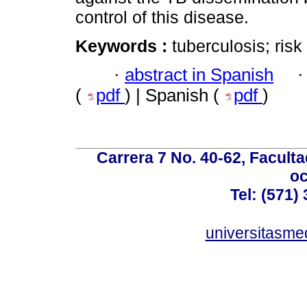
control of this disease.
Keywords :
tuberculosis; risk
·
abstract in Spanish
(
pdf
) | Spanish (
pdf
)
Carrera 7 No. 40-62, Faculta
oc
Tel: (571)
universitasme