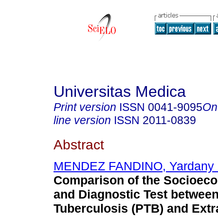
Universitas Medica
Print version
ISSN
0041-9095
On
line version
ISSN
2011-0839
Abstract
MENDEZ FANDINO, Yardany 
Comparison of the Socioeco
and Diagnostic Test betwee
Tuberculosis (PTB) and Ext