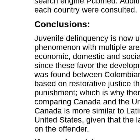
search engine Pubmed. Addition
each country were consulted.
Conclusions:
Juvenile delinquency is now un
phenomenon with multiple area
economic, domestic and social
since these favor the developm
was found between Colombian 
based on restorative justice t
punishment; which is why the
comparing Canada and the Unit
Canada is more similar to Lat
United States, given that the 
on the offender.