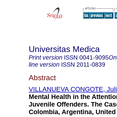
Universitas Medica
Print version
ISSN
0041-9095
On
line version
ISSN
2011-0839
Abstract
VILLANUEVA CONGOTE, Juli
Mental Health in the Attenti
Juvenile Offenders. The Cas
Colombia, Argentina, United