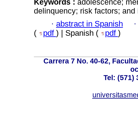
Keywords :
adolescence; menta
delinquency; risk factors; and 
·
abstract in Spanish
(
pdf
) | Spanish (
pdf
)
Carrera 7 No. 40-62, Faculta
oc
Tel: (571)
universitasme