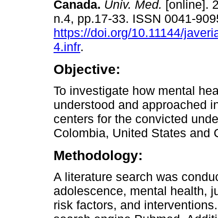
Canada.
Univ. Med.
[online]. 
n.4, pp.17-33. ISSN 0041-909
https://doi.org/10.11144/jave
4.infr
.
Objective:
To investigate how mental heal
understood and approached in 
centers for the convicted unde
Colombia, United States and
Methodology:
A literature search was condu
adolescence, mental health, ju
risk factors, and intervention