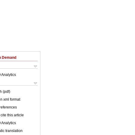
on Demand
 Analytics
h (pdf)
 in xml format
 references
cite this article
 Analytics
ic translation