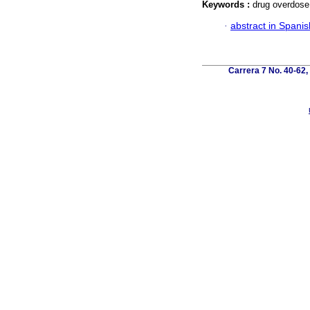
Keywords :
drug overdose
·
abstract in Spanis
Carrera 7 No. 40-62,