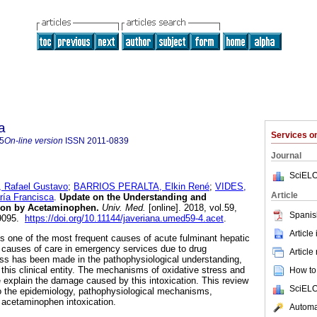
a
Services 
5
On-line version
ISSN
2011-0839
Journal
SciELO
afael Gustavo
;
BARRIOS PERALTA, Elkin René
;
VIDES,
Article
ía Francisca
.
Update on the Understanding and
ion by Acetaminophen.
Univ. Med.
[online]. 2018, vol.59,
Spanis
-9095.
https://doi.org/10.11144/javeriana.umed59-4.acet
.
Article
 one of the most frequent causes of acute fulminant hepatic
n causes of care in emergency services due to drug
Article
ess has been made in the pathophysiological understanding,
this clinical entity. The mechanisms of oxidative stress and
How to 
explain the damage caused by this intoxication. This review
SciELO
o the epidemiology, pathophysiological mechanisms,
 acetaminophen intoxication.
Automat