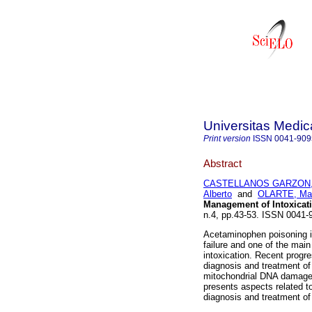
Universitas Medic
Print version
ISSN
0041-909
Abstract
CASTELLANOS GARZON, R
Alberto
and
OLARTE, Mar
Management of Intoxicat
n.4, pp.43-53. ISSN 0041
Acetaminophen poisoning is
failure and one of the mai
intoxication. Recent progr
diagnosis and treatment of 
mitochondrial DNA damage 
presents aspects related t
diagnosis and treatment of