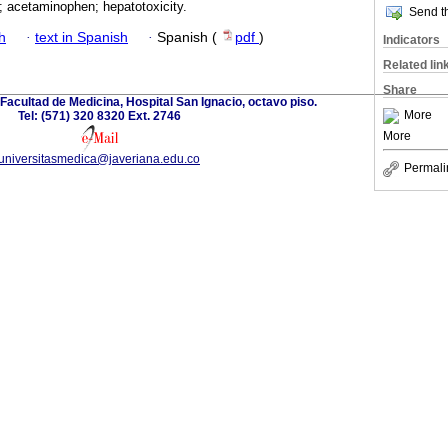
; acetaminophen; hepatotoxicity.
Send th
h
·
text in Spanish
·
Spanish (
pdf
)
Indicators
Related lin
Share
 Facultad de Medicina, Hospital San Ignacio, octavo piso.
More
Tel: (571) 320 8320 Ext. 2746
More
universitasmedica@javeriana.edu.co
Permali