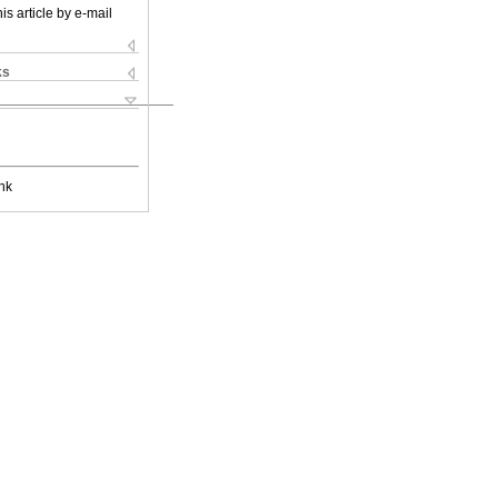
is article by e-mail
ks
nk