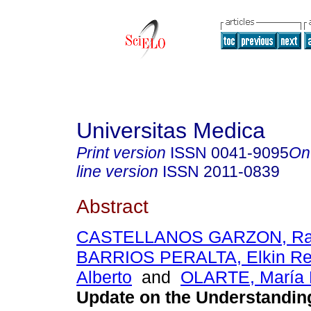
Universitas Medica
Print version
ISSN
0041-9095
On
line version
ISSN
2011-0839
Abstract
CASTELLANOS GARZON, Raf
BARRIOS PERALTA, Elkin R
Alberto
and
OLARTE, María 
Update on the Understandin