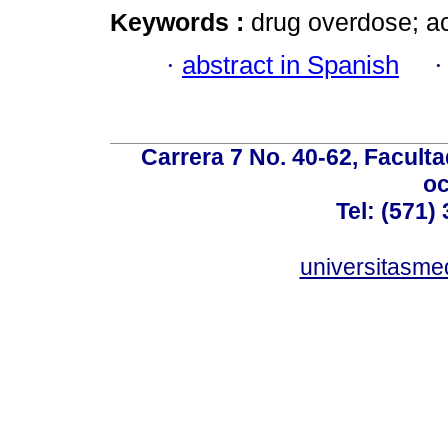
Keywords :
drug overdose; a
·
abstract in Spanish
Carrera 7 No. 40-62, Faculta
oc
Tel: (571)
universitasme