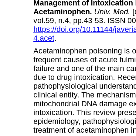
Management of Intoxication
Acetaminophen.
Univ. Med.
[
vol.59, n.4, pp.43-53. ISSN 
https://doi.org/10.11144/jave
4.acet
.
Acetaminophen poisoning is o
frequent causes of acute fulm
failure and one of the main c
due to drug intoxication. Rec
pathophysiological understand
clinical entity. The mechanism
mitochondrial DNA damage ex
intoxication. This review pres
epidemiology, pathophysiolog
treatment of acetaminophen in