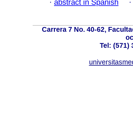
·
abstract in Spanish
Carrera 7 No. 40-62, Faculta
oc
Tel: (571)
universitasme