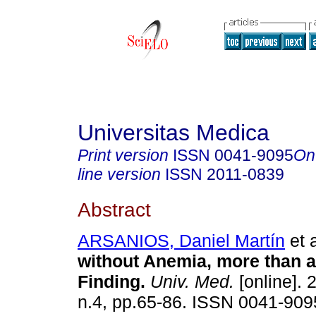
Universitas Medica
Print version
ISSN
0041-9095
On
line version
ISSN
2011-0839
Abstract
ARSANIOS, Daniel Martín
et a
without Anemia, more than a
Finding.
Univ. Med.
[online]. 
n.4, pp.65-86. ISSN 0041-909