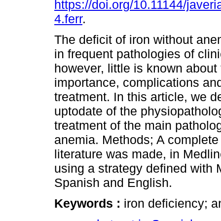
https://doi.org/10.11144/jave
4.ferr
.
The deficit of iron without ane
in frequent pathologies of clini
however, little is known about
importance, complications and
treatment. In this article, we 
uptodate of the physiopatholo
treatment of the main patholog
anemia. Methods; A complete a
literature was made, in Medl
using a strategy defined with
Spanish and English.
Keywords :
iron deficiency; a