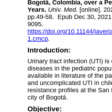
Bogotá, Colombia, over a Pe
Years.
Univ. Med.
[online]. 20
pp.49-58. Epub Dec 30, 2021
9095.
https://doi.org/10.11144/jave
1.cmcp
.
Introduction:
Urinary tract infection (UTI) i
diseases in the pediatric popu
available in literature of the
and uncomplicated UTI in child
resistance profiles at the San 
city of Bogotá.
Objective: