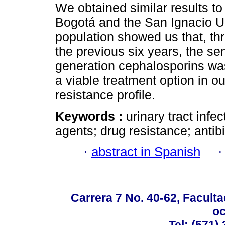
We obtained similar results to
Bogotá and the San Ignacio Un
population showed us that, t
the previous six years, the sens
generation cephalosporins was 
a viable treatment option in ou
resistance profile.
Keywords :
urinary tract infec
agents; drug resistance; antib
·
abstract in Spanish
Carrera 7 No. 40-62, Faculta
oc