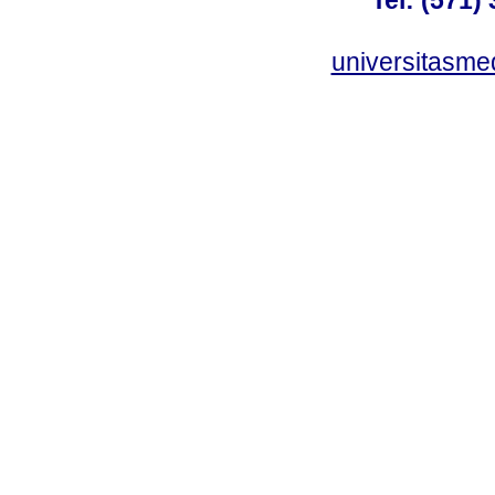
Tel: (571)
universitasme