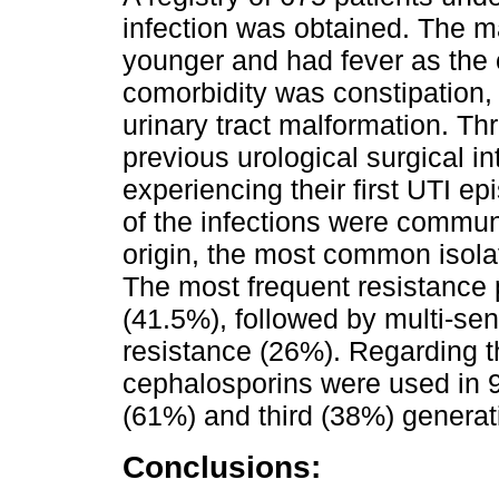
infection was obtained. The ma
younger and had fever as the c
comorbidity was constipation,
urinary tract malformation. Thr
previous urological surgical 
experiencing their first UTI ep
of the infections were communi
origin, the most common isola
The most frequent resistance 
(41.5%), followed by multi-se
resistance (26%). Regarding t
cephalosporins were used in 92
(61%) and third (38%) generat
Conclusions: