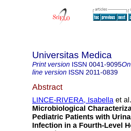
Universitas Medica
Print version
ISSN
0041-9095
On
line version
ISSN
2011-0839
Abstract
LINCE-RIVERA, Isabella
et al
Microbiological Characteriza
Pediatric Patients with Urina
Infection in a Fourth-Level H