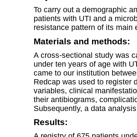
To carry out a demographic and
patients with UTI and a microb
resistance pattern of its main 
Materials and methods:
A cross-sectional study was car
under ten years of age with U
came to our institution betw
Redcap was used to register 
variables, clinical manifestat
their antibiograms, complicati
Subsequently, a data analysi
Results:
A registry of 675 patients unde