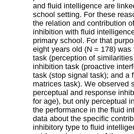
and fluid intelligence are link
school setting. For these reaso
the relation and contribution 
inhibition with fluid intelligenc
primary school. For that purpo
eight years old (N = 178) was 
task (perception of similaritie
inhibition task (proactive inte
task (stop signal task); and a 
matrices task). We observed s
perceptual and response inhibit
for age), but only perceptual in
the performance in the fluid in
data about the specific contrib
inhibitory type to fluid intelli