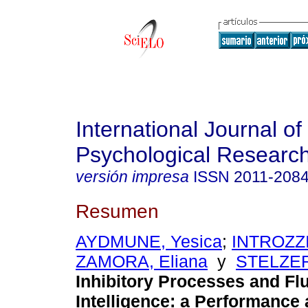
International Journal of
Psychological Researc
versión impresa
ISSN
2011-208
Resumen
AYDMUNE, Yesica
;
INTROZZI,
ZAMORA, Eliana
y
STELZER,
Inhibitory Processes and Fl
Intelligence: a Performance 