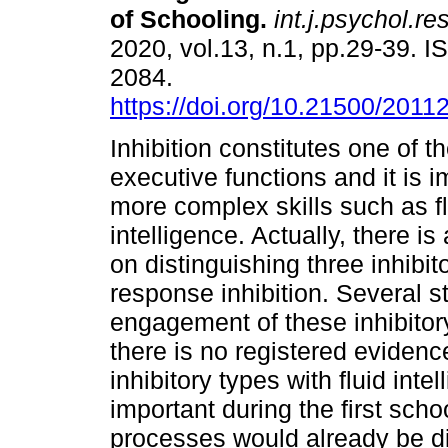
of Schooling.
int.j.psychol.res
2020, vol.13, n.1, pp.29-39. 
2084.
https://doi.org/10.21500/201
Inhibition constitutes one of t
executive functions and it is i
more complex skills such as f
intelligence. Actually, there i
on distinguishing three inhibit
response inhibition. Several st
engagement of these inhibitory
there is no registered evidence
inhibitory types with fluid inte
important during the first schoo
processes would already be di