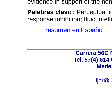
evidence in support of the non
Palabras clave :
Perceptual in
response inhibition; fluid intel
·
resumen en Español
Carrera 56C 
Tel. 57(4) 514
Medel
ijpr@