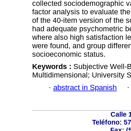
collected sociodemographic va
factor analysis to evaluate th
of the 40-item version of the 
had adequate psychometric beh
where also high satisfaction l
were found, and group differe
socioeconomic status.
Keywords :
Subjective Well-B
Multidimensional; University 
·
abstract in Spanish
Calle 
Teléfono: 5
Fax: (