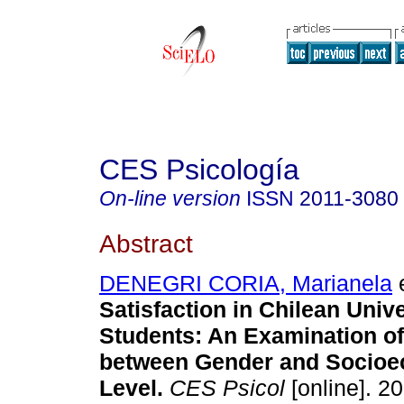
CES Psicología
On-line version
ISSN
2011-3080
Abstract
DENEGRI CORIA, Marianela
e
Satisfaction in Chilean Unive
Students: An Examination of
between Gender and Socio
Level.
CES Psicol
[online]. 20