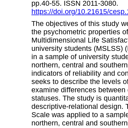
pp.40-55. ISSN 2011-3080.
https://doi.org/10.21615/cesp.
The objectives of this study 
the psychometric properties of
Multidimensional Life Satisfac
university students (MSLSS) 
in a sample of university stud
northern, central and southern
indicators of reliability and co
seeks to describe the levels of
examine differences between
statuses. The study is quantit
descriptive-relational design.
Scale was applied to a sample
northern, central and southern