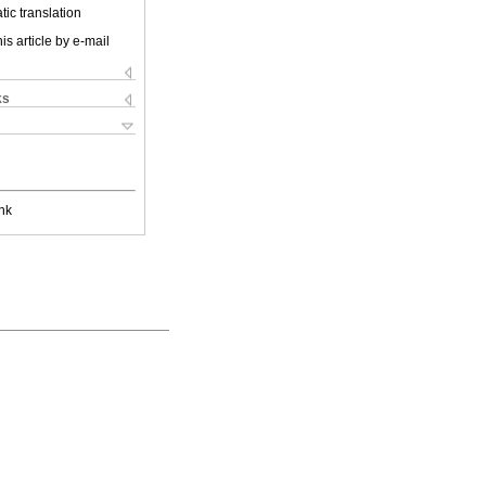
ic translation
is article by e-mail
ks
nk