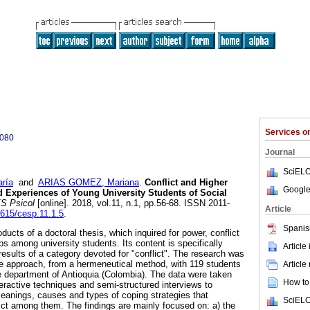
Services 
3080
Journal
SciELO
ría
and
ARIAS GOMEZ, Mariana
.
Conflict and Higher
Google
d Experiences of Young University Students of Social
S Psicol
[online]. 2018, vol.11, n.1, pp.56-68. ISSN 2011-
Article
1615/cesp.11.1.5
.
Spanis
oducts of a doctoral thesis, which inquired for power, conflict
ips among university students. Its content is specifically
Article
results of a category devoted for "conflict". The research was
ve approach, from a hermeneutical method, with 119 students
Article
he department of Antioquia (Colombia). The data were taken
How to 
eractive techniques and semi-structured interviews to
eanings, causes and types of coping strategies that
SciELO
lict among them. The findings are mainly focused on: a) the