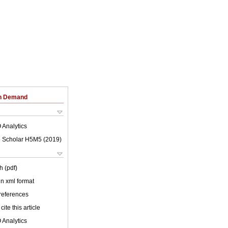
on Demand
 Analytics
 Scholar H5M5 (
2019
)
h (pdf)
 in xml format
 references
cite this article
 Analytics