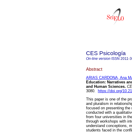
CES Psicología
On-line version
ISSN
2011-
Abstract
ARIAS CARDONA, Ana Ma
Education: Narratives an
and Human Sciences.
CE
3080.
https://doi.org/10.2
This paper is one of the pr
and pluralism in relationsh
focused on presenting the 
conducted with a qualitati
from four universities in t
through workshops with int
understand conceptions, m
students faced in the conf