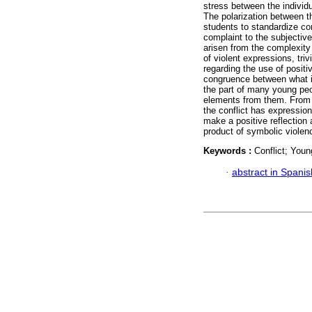
stress between the individu
The polarization between th
students to standardize conf
complaint to the subjectiv
arisen from the complexity 
of violent expressions, tri
regarding the use of positiv
congruence between what is
the part of many young peo
elements from them. From st
the conflict has expressions
make a positive reflection a
product of symbolic violen
Keywords :
Conflict; Youn
·
abstract in Spanis