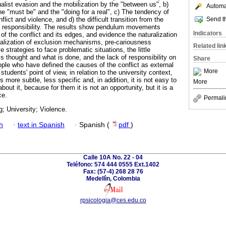
alist evasion and the mobilization by the "between us", b)
Automat
e "must be" and the "doing for a real", c) The tendency of
Send th
lict and violence, and d) the difficult transition from the
e responsibility. The results show pendulum movements
Indicators
of the conflict and its edges, and evidence the naturalization
vialization of exclusion mechanisms, pre-cariousness
Related lin
e strategies to face problematic situations, the little
 thought and what is done, and the lack of responsibility on
Share
ple who have defined the causes of the conflict as external
More
udents' point of view, in relation to the university context,
 more subtle, less specific and, in addition, it is not easy to
More
bout it, because for them it is not an opportunity, but it is a
ce.
Permali
g; University; Violence.
h
·
text in Spanish
·
Spanish (
pdf
)
Calle 10A No. 22 - 04
Teléfono: 574 444 0555 Ext.1402
Fax: (57-4) 268 28 76
Medellìn, Colombia
rpsicologia@ces.edu.co