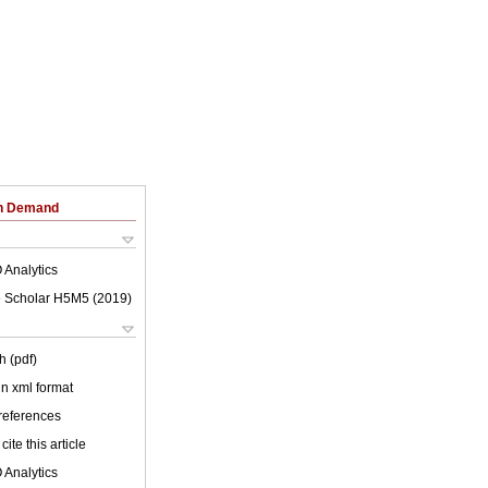
on Demand
 Analytics
 Scholar H5M5 (
2019
)
h (pdf)
 in xml format
 references
cite this article
 Analytics