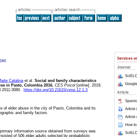
Services 
3080
Journal
SciELO
te Catalina
et al.
Social and family characteristics
Google
use in Pasto, Colombia 2016.
CES Psicol
[online]. 2019,
SN 2011-3080.
https://doi.org/10.21615/cesp.12.1.3
.
Article
Spanis
e of elder abuse in the city of Pasto, Colombia and its
Article
graphic and family factors.
Article
How to 
 primary information source obtained from surveys was
SciELO
isted of 506 elder adults selected by probabilistic