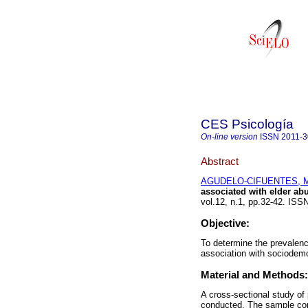
CES Psicología
On-line version
ISSN
2011-
Abstract
AGUDELO-CIFUENTES, Mai
associated with elder ab
vol.12, n.1, pp.32-42. IS
Objective:
To determine the prevalenc
association with sociodemo
Material and Methods:
A cross-sectional study of
conducted. The sample cons