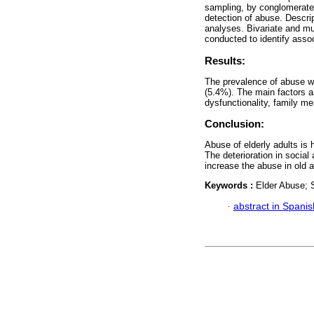
sampling, by conglomerate,
detection of abuse. Descrip
analyses. Bivariate and mul
conducted to identify assoc
Results:
The prevalence of abuse w
(5.4%). The main factors 
dysfunctionality, family m
Conclusion:
Abuse of elderly adults is 
The deterioration in social 
increase the abuse in old 
Keywords :
Elder Abuse; S
·
abstract in Spanis