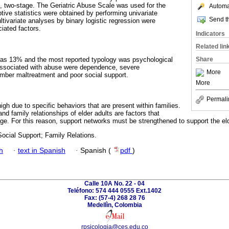
 two-stage. The Geriatric Abuse Scale was used for the
Automat
tive statistics were obtained by performing univariate
Send th
tivariate analyses by binary logistic regression were
iated factors.
Indicators
Related lin
as 13% and the most reported typology was psychological
Share
associated with abuse were dependence, severe
More
ember maltreatment and poor social support.
More
Permali
high due to specific behaviors that are present within families.
and family relationships of elder adults are factors that
age. For this reason, support networks must be strengthened to support the eld
ocial Support; Family Relations.
h
·
text in Spanish
·
Spanish (
pdf
)
Calle 10A No. 22 - 04
Teléfono: 574 444 0555 Ext.1402
Fax: (57-4) 268 28 76
Medellìn, Colombia
rpsicologia@ces.edu.co