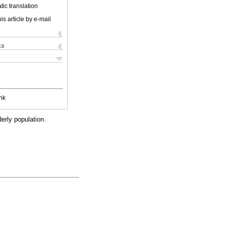
ic translation
is article by e-mail
ks
nk
erly population.