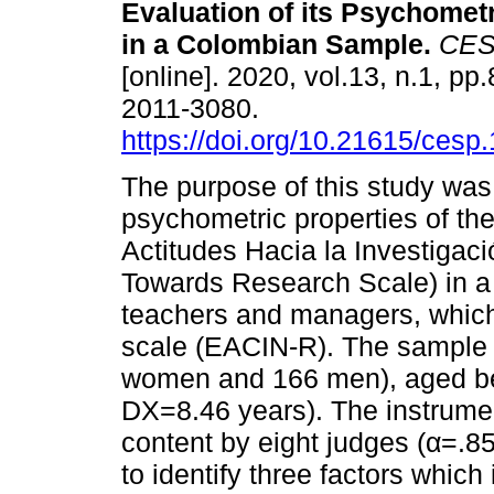
Evaluation of its Psychometr
in a Colombian Sample.
CES 
[online]. 2020, vol.13, n.1, p
2011-3080.
https://doi.org/10.21615/cesp.
The purpose of this study was
psychometric properties of th
Actitudes Hacia la Investigaci
Towards Research Scale) in a
teachers and managers, which 
scale (EACIN-R). The sample 
women and 166 men), aged be
DX=8.46 years). The instrumen
content by eight judges (α=.85
to identify three factors whic