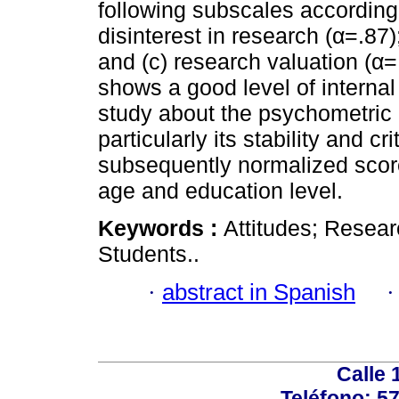
following subscales according t
disinterest in research (α=.87)
and (c) research valuation (α=
shows a good level of internal 
study about the psychometric p
particularly its stability and cri
subsequently normalized scor
age and education level.
Keywords :
Attitudes; Researc
Students..
·
abstract in Spanish
Calle 
Teléfono: 5