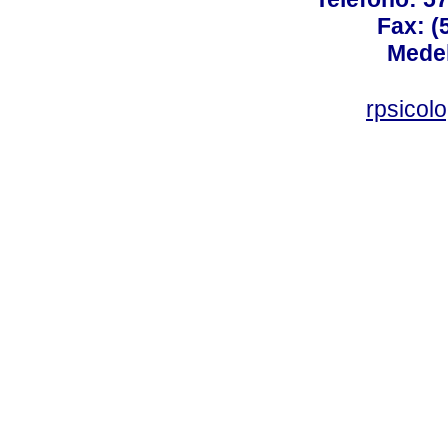
Fax: (
Medel
rpsicol