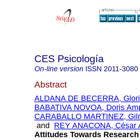
CES Psicología
On-line version
ISSN
2011-3080
Abstract
ALDANA DE BECERRA, Glori
BABATIVA NOVOA, Doris Am
CARABALLO MARTINEZ, Gilm
and
REY ANACONA, César 
Attitudes Towards Research