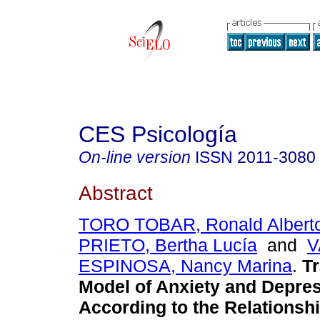
CES Psicología
On-line version
ISSN
2011-3080
Abstract
TORO TOBAR, Ronald Albert
PRIETO, Bertha Lucía
and
V
ESPINOSA, Nancy Marina
.
Tr
Model of Anxiety and Depre
According to the Relationshi