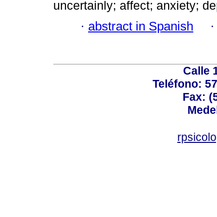
uncertainly; affect; anxiety; d
·
abstract in Spanish
Calle 
Teléfono: 5
Fax: (
Medel
rpsicol