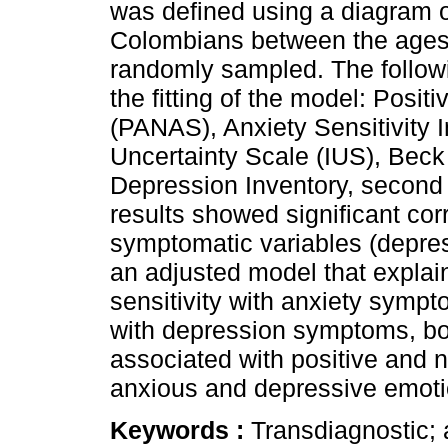
was defined using a diagram o
Colombians between the ages 
randomly sampled. The follow
the fitting of the model: Posit
(PANAS), Anxiety Sensitivity I
Uncertainty Scale (IUS), Beck
Depression Inventory, second e
results showed significant co
symptomatic variables (depre
an adjusted model that explain
sensitivity with anxiety sympt
with depression symptoms, bot
associated with positive and n
anxious and depressive emoti
Keywords :
Transdiagnostic; a