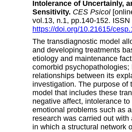
Intolerance of Uncertainly, 
Sensitivity.
CES Psicol
[onlin
vol.13, n.1, pp.140-152. ISS
https://doi.org/10.21615/cesp.
The transdiagnostic model all
and developing treatments ba
etiology and maintenance fact
comorbid psychopathologies; 
relationships between its expla
investigation. The purpose of 
model that includes these tran
negative affect, intolerance to
emotional problems such as an
research was carried out with
in which a structural network 