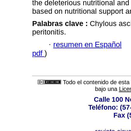
the deleterious nutritional an
based on nutritional support a
Palabras clave :
Chylous asc
peritonitis.
·
resumen en Español
pdf
)
Todo el contenido de esta 
bajo una
Lice
Calle 100 N
Teléfono: (57
Fax (