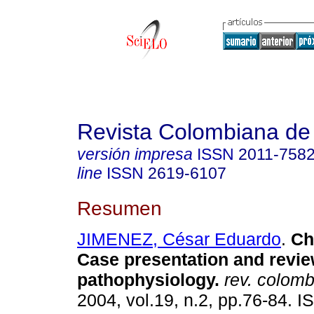
Revista Colombiana de
versión impresa
ISSN
2011-758
line
ISSN
2619-6107
Resumen
JIMENEZ, César Eduardo
.
Chy
Case presentation and revie
pathophysiology.
rev. colomb.
2004, vol.19, n.2, pp.76-84. 