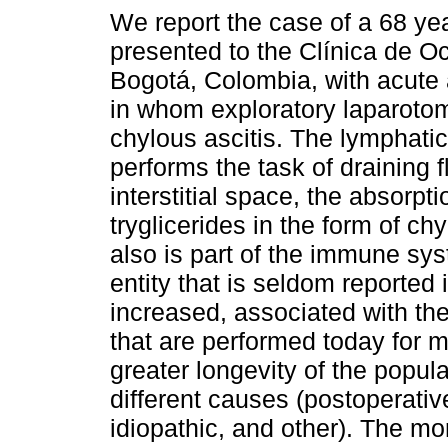
We report the case of a 68 y
presented to the Clínica de O
Bogotá, Colombia, with acut
in whom exploratory laparoto
chylous ascitis. The lymphati
performs the task of draining f
interstitial space, the absorpti
tryglicerides in the form of chy
also is part of the immune syst
entity that is seldom reported i
increased, associated with th
that are performed today for m
greater longevity of the popula
different causes (postoperativ
idiopathic, and other). The mor