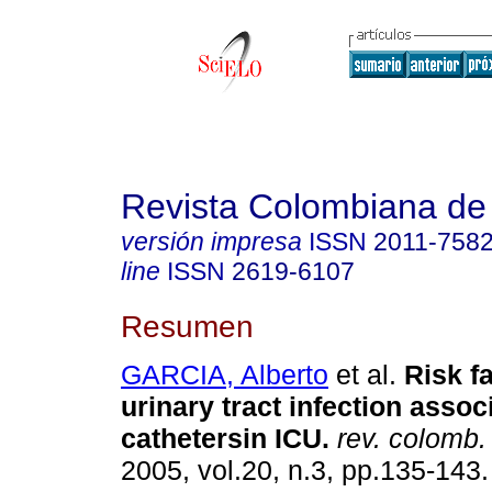
Revista Colombiana de
versión impresa
ISSN
2011-758
line
ISSN
2619-6107
Resumen
GARCIA, Alberto
et al.
Risk fa
urinary tract infection assoc
cathetersin ICU.
rev. colomb. 
2005, vol.20, n.3, pp.135-143