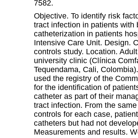
7582.
Objective. To identify risk fact
tract infection in patients with
catheterization in patients hos
Intensive Care Unit. Design. 
controls study. Location. Adul
university clinic (Clínica Comf
Tequendama, Cali, Colombia)
used the registry of the Comm
for the identification of patien
catheter as part of their man
tract infection. From the same
controls for each case, patien
catheters but had not developed
Measurements and results. We