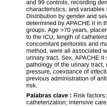
and 99 controls, recording de
characteristics, and variables
Distribution by gender and se
determined by APACHE II in the
groups. Age >70 years, placem
to the ICU, length of catheter
concomitant peritonitis and
method, were all associated wit
urinary tract. Sex, APACHE II 
pathology of the urinary tract
pressure, coexitance of infecti
previous administration of ant
risk.
Palabras clave :
Risk factors;
catheterization; intensive care