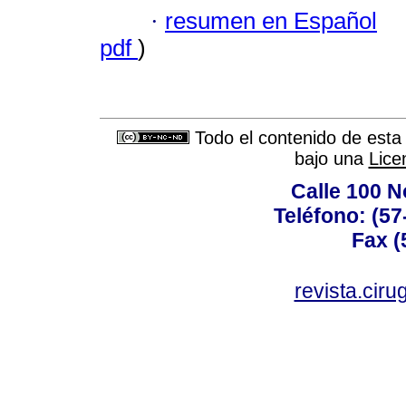
·
resumen en Español
pdf
)
Todo el contenido de esta 
bajo una
Lice
Calle 100 N
Teléfono: (57
Fax (
revista.cir