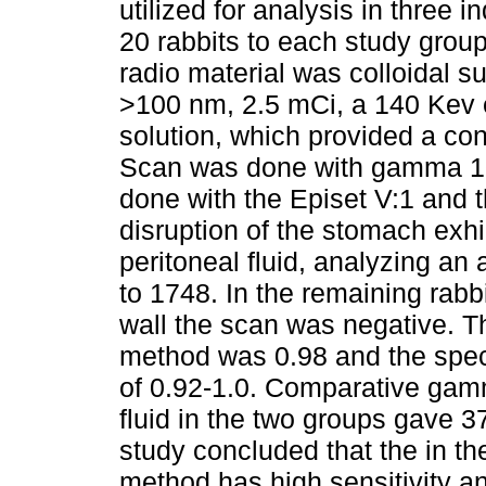
utilized for analysis in three
20 rabbits to each study grou
radio material was colloidal s
>100 nm, 2.5 mCi, a 140 Kev 
solution, which provided a co
Scan was done with gamma 10X
done with the Episet V:1 and th
disruption of the stomach exhib
peritoneal fluid, analyzing an
to 1748. In the remaining rabbi
wall the scan was negative. The
method was 0.98 and the specif
of 0.92-1.0. Comparative gamm
fluid in the two groups gave 3
study concluded that the in t
method has high sensitivity and