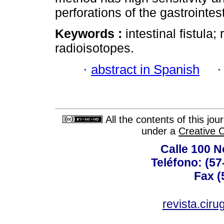
perforations of the gastrointest
Keywords :
intestinal fistula
radioisotopes.
·
abstract in Spanish
All the contents of this jo
under a
Creative 
Calle 100 N
Teléfono: (57
Fax (
revista.cir