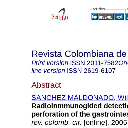
Revista Colombiana de
Print version
ISSN
2011-7582
On
line version
ISSN
2619-6107
Abstract
SANCHEZ MALDONADO, Wil
Radioinmmunogided detecti
perforation of the gastrointes
rev. colomb. cir.
[online]. 2005,