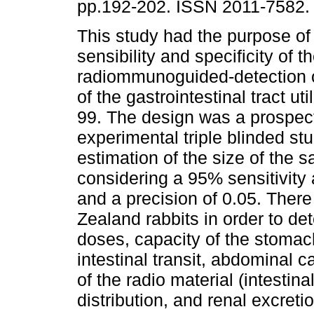
pp.192-202. ISSN 2011-7582.
This study had the purpose of
sensibility and specificity of t
radiommunoguided-detection o
of the gastrointestinal tract ut
99. The design was a prospect
experimental triple blinded stu
estimation of the size of the 
considering a 95% sensitivity a
and a precision of 0.05. There
Zealand rabbits in order to de
doses, capacity of the stomach
intestinal transit, abdominal c
of the radio material (intestin
distribution, and renal excret