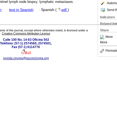
tinel lymph node biopsy; lymphatic metastases.
Automat
h
·
text in Spanish
·
Spanish (
pdf
)
Send th
Indicators
Related lin
Share
tents of this journal, except where otherwise noted, is licensed under a
Creative Commons Attribution License
More
Calle 100 No. 14-63 Oficina 502
More
Teléfono: (57-1) 2574560, 2574501,
Fax (57-1) 6114776
Permali
revista.cirugia@ascolcirugia.org