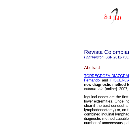
Revista Colombia
Print version
ISSN
2011-758
Abstract
TORREGROZA-DIAZGRAN
Fernando
and
FIGUEROA,
new diagnostic method fo
colomb. cir.
[online]. 2007,
Inguinal nodes are the firs
lower extremities. Once ing
clear if the best conduct i
lymphadenectomy) or, on t
combined inguinal lymphad
diagnostic method capable 
number of unnecessary pel