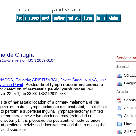
na de Cirugía
Services 
2
On-line version
ISSN
2619-6107
Journal
SciELO
ADOS, Eduardo
;
ARISTIZABAL, Javier Ángel
;
VIANA, Luis
Google
 Juan David
.
Postsentinel lymph node in melanoma: a
r detection of metastatic pelvic lymph nodes.
rev.
Article
 vol.22, n.1, pp.33-38. ISSN 2011-7582.
Spanis
t site of metastatic location of a primary melanoma of the
uinal metastatic lymph nodes are demonstrated, it is still not
Article
s to perform a superficial inguinal lymphadenectomy (limited
he contrary, a pelvic lymphadenectomy (extended or
Article
enectomy). It is proposed the postsentinel node as anew
How to 
of predicting pelvic node involvement and thus reducing the
vic dissections.
SciELO