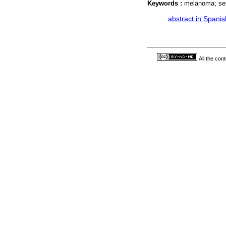
Keywords :
melanoma; sen
·
abstract in Spanis
All the con