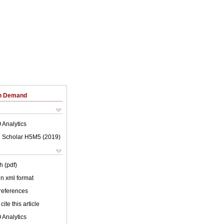
on Demand
 Analytics
 Scholar H5M5 (
2019
)
h (pdf)
 in xml format
 references
cite this article
 Analytics