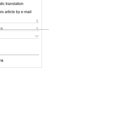
ic translation
is article by e-mail
ks
nk