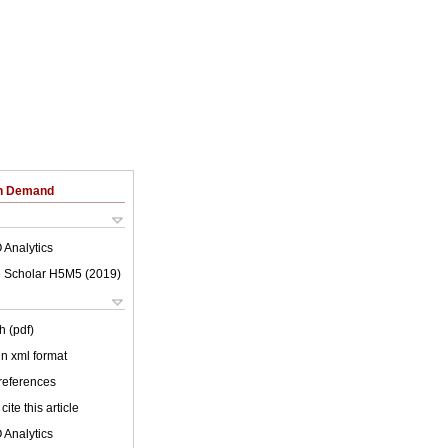
on Demand
 Analytics
 Scholar H5M5 (
2019
)
h (pdf)
 in xml format
 references
cite this article
 Analytics