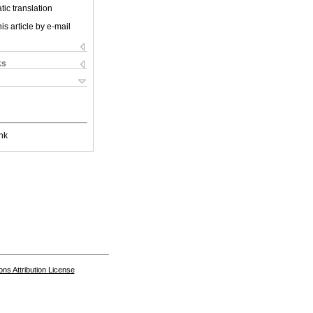
ic translation
is article by e-mail
ks
nk
s Attribution License