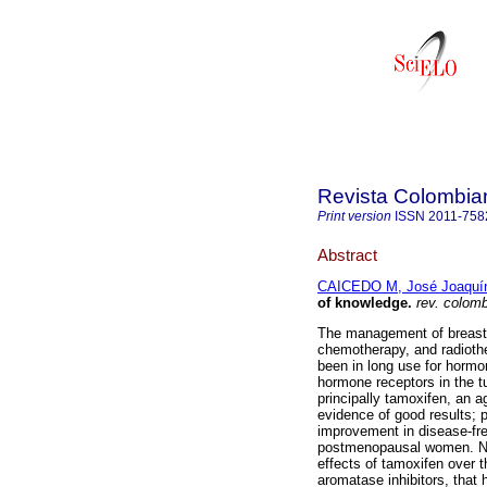
Revista Colombia
Print version
ISSN
2011-758
Abstract
CAICEDO M, José Joaquí
of knowledge.
rev. colomb.
The management of breast ca
chemotherapy, and radiothe
been in long use for hormo
hormone receptors in the t
principally tamoxifen, an a
evidence of good results; 
improvement in disease-fre
postmenopausal women. New
effects of tamoxifen over
aromatase inhibitors, that 