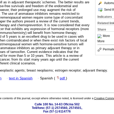
ll as in adjuvant therapeutic schemes. The better results are
Automat
se-free survivals and freedom of the endometrial and
Send th
owever, their prolonged use may augment the risk of
 The use of aromatase inhibitors remains restricted to
Indicators
emenopausal women require some type of concomitant
aper the authors present a review of the current trends,
Related lin
therapy and chemoprevention. It is now considered that every
er that exhibits any expression of hormonal receptors (more
Share
mmunochemistry) will benefit from hormone therapy;
More
d of 5 years is an excellent drug to be used in cases with
en contraindicated or when there exist risk factors of local
More
ostmenopausal women with hormone-sensitive tumors will
 aromatase inhibitors as primary adjuvant therapy or in
Permali
ears of tamoxifen. Current evidence indicates that the
 for more than 5 or 10 years. This article is a review of
ancer, from its start many years ago until the current
erent clinical scenarios.
eoplastic agents; breast neoplasms; estrogen receptor; adjuvant therapy.
h
·
text in Spanish
·
Spanish (
pdf
)
the contents of this journal, except where otherwise noted, is licensed under a
Creative Common
Calle 100 No. 14-63 Oficina 502
Teléfono: (57-1) 2574560, 2574501,
Fax (57-1) 6114776