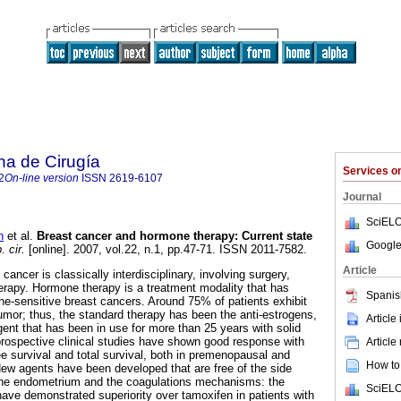
na de Cirugía
Services 
2
On-line version
ISSN
2619-6107
Journal
SciELO
n
et al.
Breast cancer and hormone therapy: Current state
Google
 cir.
[online]. 2007, vol.22, n.1, pp.47-71. ISSN 2011-7582.
Article
ncer is classically interdisciplinary, involving surgery,
rapy. Hormone therapy is a treatment modality that has
Spanis
ne-sensitive breast cancers. Around 75% of patients exhibit
umor; thus, the standard therapy has been the anti-estrogens,
Article
gent that has been in use for more than 25 years with solid
prospective clinical studies have shown good response with
Article
e survival and total survival, both in premenopausal and
How to 
 agents have been developed that are free of the side
 the endometrium and the coagulations mechanisms: the
SciELO
have demonstrated superiority over tamoxifen in patients with