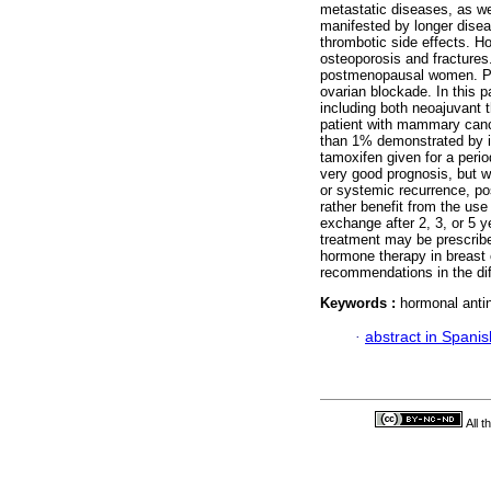
metastatic diseases, as we
manifested by longer disea
thrombotic side effects. H
osteoporosis and fractures.
postmenopausal women. Pr
ovarian blockade. In this p
including both neoajuvant 
patient with mammary canc
than 1% demonstrated by i
tamoxifen given for a perio
very good prognosis, but wh
or systemic recurrence, p
rather benefit from the use
exchange after 2, 3, or 5 y
treatment may be prescribed
hormone therapy in breast c
recommendations in the diff
Keywords :
hormonal antin
·
abstract in Spanis
All 