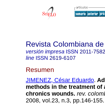
Revista Colombiana de
versión impresa
ISSN
2011-758
line
ISSN
2619-6107
Resumen
JIMENEZ, César Eduardo
.
Ad
methods in the treatment of
chronics wounds.
rev. colomb
2008, vol.23, n.3, pp.146-155