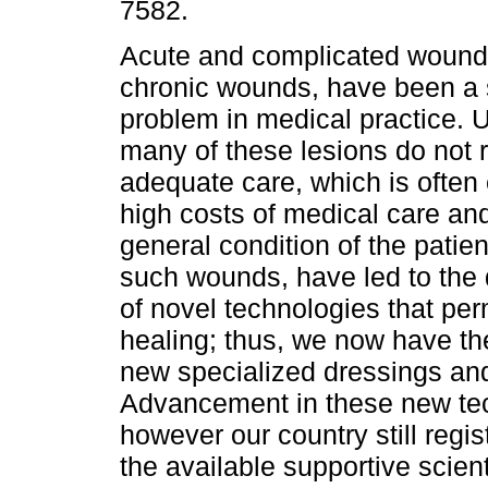
7582.
Acute and complicated wounds
chronic wounds, have been a 
problem in medical practice. U
many of these lesions do not 
adequate care, which is often 
high costs of medical care an
general condition of the patien
such wounds, have led to the
of novel technologies that per
healing; thus, we now have t
new specialized dressings a
Advancement in these new tec
however our country still regist
the available supportive scien