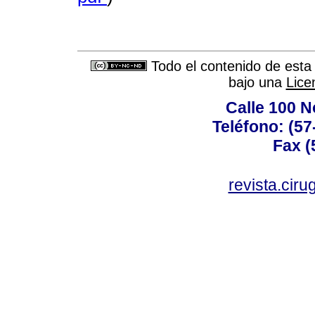
Todo el contenido de esta 
bajo una
Lice
Calle 100 N
Teléfono: (57
Fax (
revista.cir