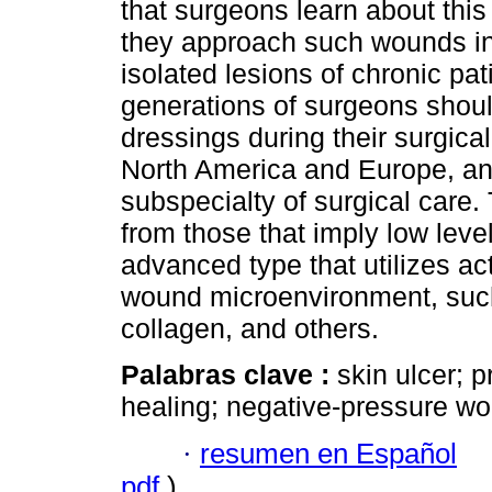
that surgeons learn about thi
they approach such wounds in
isolated lesions of chronic pa
generations of surgeons should
dressings during their surgical
North America and Europe, and
subspecialty of surgical care.
from those that imply low leve
advanced type that utilizes act
wound microenvironment, such 
collagen, and others.
Palabras clave :
skin ulcer; 
healing; negative-pressure wo
·
resumen en Español
pdf
)