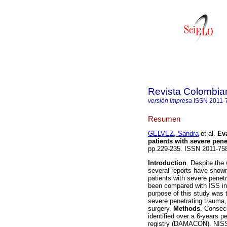
Revista Colombia
versión impresa
ISSN
2011-
Resumen
GELVEZ, Sandra
et al.
Eva
patients with severe pene
pp.229-235. ISSN 2011-75
Introduction
. Despite the 
several reports have shown
patients with severe penet
been compared with ISS in
purpose of this study was 
severe penetrating trauma,
surgery.
Methods
. Consecu
identified over a 6-years p
registry (DAMACON). NISS 