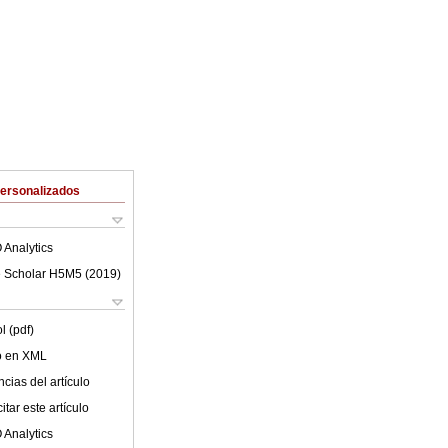
Personalizados
 Analytics
 Scholar H5M5 (
2019
)
l (pdf)
lo en XML
cias del artículo
tar este artículo
 Analytics