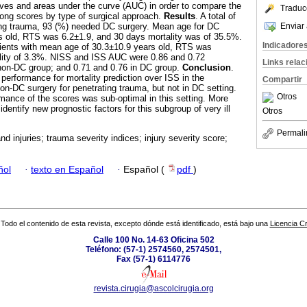
ves and areas under the curve (AUC) in order to compare the
Traduc
ong scores by type of surgical approach.
Results
. A total of
Enviar 
ting trauma, 93 (%) needed DC surgery. Mean age for DC
s old, RTS was 6.2±1.9, and 30 days mortality was of 35.5%.
Indicadore
ents with mean age of 30.3±10.9 years old, RTS was
lity of 3.3%. NISS and ISS AUC were 0.86 and 0.72
Links rela
 non-DC group; and 0.71 and 0.76 in DC group.
Conclusion
.
rformance for mortality prediction over ISS in the
Compartir
on-DC surgery for penetrating trauma, but not in DC setting.
Otros
rmance of the scores was sub-optimal in this setting. More
identify new prognostic factors for this subgroup of very ill
Otros
Permali
d injuries; trauma severity indices; injury severity score;
ñol
·
texto en Español
·
Español (
pdf
)
Todo el contenido de esta revista, excepto dónde está identificado, está bajo una
Licencia 
Calle 100 No. 14-63 Oficina 502
Teléfono: (57-1) 2574560, 2574501,
Fax (57-1) 6114776
revista.cirugia@ascolcirugia.org