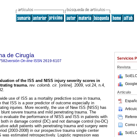
na de Cirugía
Servicios 
7582
versión On-line
ISSN
2619-6107
Revista
SciELO
luation of the ISS and NISS injury severity scores in
Google
trating trauma.
rev. colomb. cir.
[online]. 2009, vol.24, n.4,
82.
Articulo
wide use of ISS as a mortality predictive score in trauma,
Españo
 that ISS is a poor predictor of outcome especially in
rating injuries. More recently, the use of New ISS (NISS) has
Articu
 blunt severe trauma and mild penetrating trauma. The
to evaluate the performance of NISS and ISS in patients with
Referen
 both in damage control (DC) and not damage control (no-DC)
Como ci
tive adult patients with penetrating trauma and surgery were
eriod (2003-2008) in our prospective trauma single center
SciELO
was estimated retrospectively. Logistic regression was