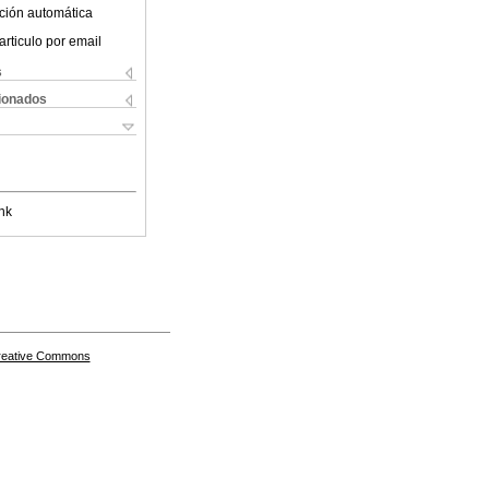
ción automática
articulo por email
s
cionados
nk
Creative Commons