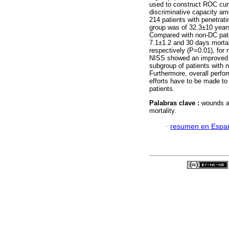
used to construct ROC cur
discriminative capacity am
214 patients with penetra
group was of 32.3±10 year
Compared with non-DC pati
7.1±1.2 and 30 days morta
respectively (P=0.01), for
NISS showed an improved pe
subgroup of patients with n
Furthermore, overall perfo
efforts have to be made to 
patients.
Palabras clave :
wounds an
mortality.
·
resumen en Espa