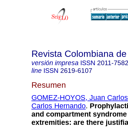
Revista Colombiana de
versión impresa
ISSN
2011-758
line
ISSN
2619-6107
Resumen
GOMEZ-HOYOS, Juan Carlos
Carlos Hernando
.
Prophylact
and compartment syndrome 
extremities: are there justifi