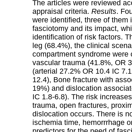
The articles were reviewed ac
appraisal criteria.
Results
. Fo
were identified, three of them i
fasciotomy and its impact, whil
identification of risk factors
leg (68.4%), the clinical scenar
compartment syndrome were c
vascular trauma (41.8%, OR 3.
(arterial 27.2% OR 10.4 IC 7.
12.4), Bone fracture with ass
19%) and dislocation associa
IC 1.8-6.8). The risk increases
trauma, open fractures, proxima
dislocation occurs. There is n
ischemia time, hemorrrhage or
predictors for the need of fas