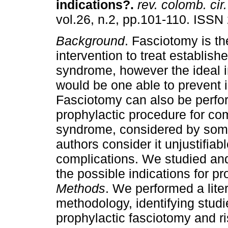
indications?.
rev. colomb. cir.
vol.26, n.2, pp.101-110. ISSN
Background
. Fasciotomy is th
intervention to treat establis
syndrome, however the ideal i
would be one able to prevent 
Fasciotomy can also be perfo
prophylactic procedure for c
syndrome, considered by some 
authors consider it unjustifiabl
complications. We studied and
the possible indications for p
Methods
. We performed a lite
methodology, identifying studi
prophylactic fasciotomy and ri