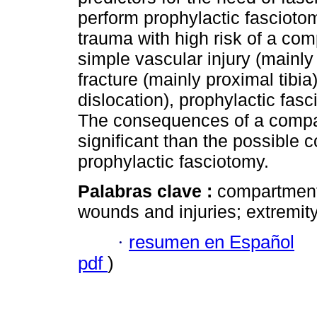
perform prophylactic fasciotomy
trauma with high risk of a c
simple vascular injury (mainly 
fracture (mainly proximal tibia
dislocation), prophylactic f
The consequences of a comp
significant than the possible
prophylactic fasciotomy.
Palabras clave :
compartment
wounds and injuries; extremity
·
resumen en Español
pdf
)