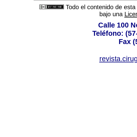
Todo el contenido de esta 
bajo una
Lice
Calle 100 N
Teléfono: (57
Fax (
revista.cir